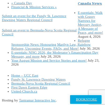
Canada News
«
Canada Day
Financial & Mission Services
»
E-ssentials: Walk
Submit an event for the Fundy St. Lawrence
with Grassy
Dawning Waters Regional Council
Narrows for
Mercury Justice,
A Message of
Submit an event to Bermuda-Nova Scotia Regional
Peace, and more!
Council
August 4, 2026
Refugee
Sponsorship News: Honouring Marilyn Law, Rainbow
Refugee, Upcoming Events, FAQs, and More!
July 30, 2026
E-ssentials: NISG 2026, the Moderator’s Emancipation Day
Message, and more
July 28, 2026
Your August Mission and Service Stories and more!
July 23,
2026
Home – UCC East
Fundy St. Lawrence Dawning Waters
Bermuda-Nova Scotia Regional Council
First Dawn Eastern Edge
United-Church.ca
BOOKSTORE
Hosting by
Tantramar Interactive Inc
.