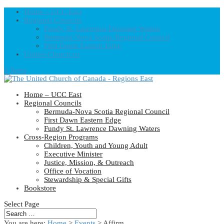
Home – UCC East
Regional Councils
Fundy St. Lawrence Dawning Waters
Bermuda-Nova Scotia Regional Council
First Dawn Eastern Edge
United-Church.ca
0 Items
Home – UCC East
Regional Councils
Bermuda-Nova Scotia Regional Council
First Dawn Eastern Edge
Fundy St. Lawrence Dawning Waters
Cross-Region Programs
Children, Youth and Young Adult
Executive Minister
Justice, Mission, & Outreach
Office of Vocation
Stewardship & Special Gifts
Bookstore
Select Page
You are here:
Home
>
Events
>
Affirm