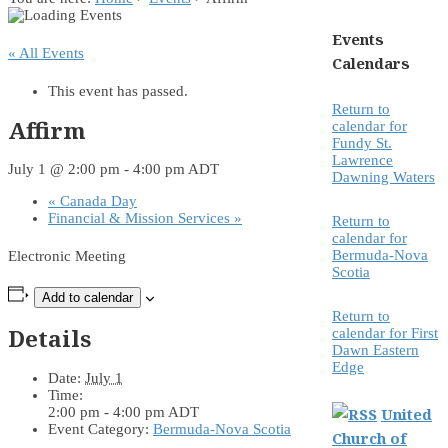
Events
« All Events
Calendars
This event has passed.
Return to
Affirm
calendar for
Fundy St.
Lawrence
July 1 @ 2:00 pm
-
4:00 pm
ADT
Dawning Waters
«
Canada Day
Financial & Mission Services
»
Return to
calendar for
Bermuda-Nova
Electronic Meeting
Scotia
Add to calendar
Return to
Details
calendar for First
Dawn Eastern
Edge
Date:
July 1
Time:
2:00 pm - 4:00 pm
ADT
United
Event Category:
Bermuda-Nova Scotia
Church of