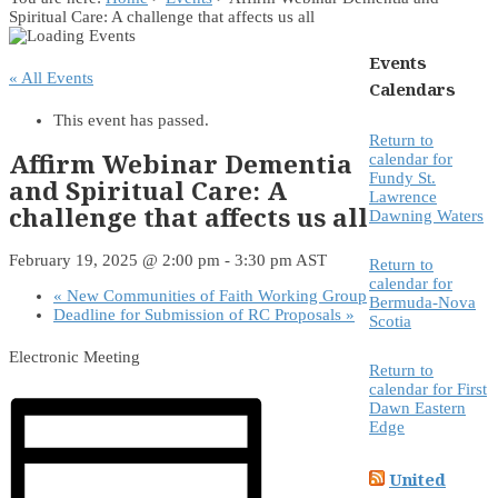
Spiritual Care: A challenge that affects us all
Events
« All Events
Calendars
This event has passed.
Return to
Affirm Webinar Dementia
calendar for
Fundy St.
and Spiritual Care: A
Lawrence
challenge that affects us all
Dawning Waters
February 19, 2025 @ 2:00 pm
-
3:30 pm
AST
Return to
calendar for
«
New Communities of Faith Working Group
Bermuda-Nova
Deadline for Submission of RC Proposals
»
Scotia
Electronic Meeting
Return to
calendar for First
Dawn Eastern
Edge
United