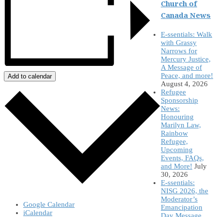
Church of
Canada News
E-ssentials: Walk
with Grassy
Narrows for
Mercury Justice,
A Message of
Peace, and more!
Add to calendar
August 4, 2026
Refugee
Sponsorship
News:
Honouring
Marilyn Law,
Rainbow
Refugee,
Upcoming
Events, FAQs,
and More!
July
30, 2026
E-ssentials:
NISG 2026, the
Moderator’s
Google Calendar
Emancipation
iCalendar
Day Message,