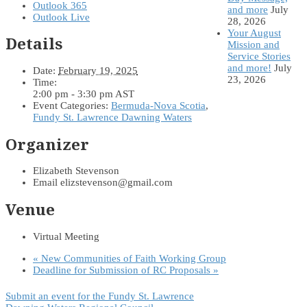
Outlook 365
and more
July
Outlook Live
28, 2026
Your August
Details
Mission and
Service Stories
and more!
July
Date:
February 19, 2025
23, 2026
Time:
2:00 pm - 3:30 pm
AST
Event Categories:
Bermuda-Nova Scotia
,
Fundy St. Lawrence Dawning Waters
Organizer
Elizabeth Stevenson
Email
elizstevenson@gmail.com
Venue
Virtual Meeting
«
New Communities of Faith Working Group
Deadline for Submission of RC Proposals
»
Submit an event for the Fundy St. Lawrence