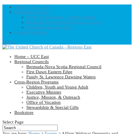
Home – UCC East
Regional Councils
Fundy St. Lawrence Dawning Waters
Bermuda-Nova Scotia Regional Council
First Dawn Eastern Edge
United-Church.ca
0 Items
Home – UCC East
Regional Councils
Bermuda-Nova Scotia Regional Council
First Dawn Eastern Edge
Fundy St. Lawrence Dawning Waters
Cross-Region Programs
Children, Youth and Young Adult
Executive Minister
Justice, Mission, & Outreach
Office of Vocation
Stewardship & Special Gifts
Bookstore
Select Page
You are here:
Home
>
Events
>
Affirm Webinar Dementia and