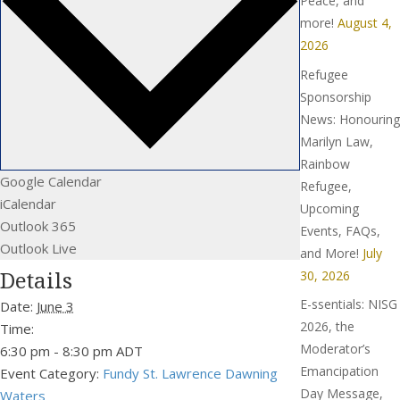
Peace, and
more!
August 4,
2026
Refugee
Sponsorship
News: Honouring
Marilyn Law,
Rainbow
Google Calendar
Refugee,
iCalendar
Upcoming
Outlook 365
Events, FAQs,
Outlook Live
and More!
July
Details
30, 2026
E-ssentials: NISG
Date:
June 3
2026, the
Time:
Moderator’s
6:30 pm - 8:30 pm
ADT
Emancipation
Event Category:
Fundy St. Lawrence Dawning
Day Message,
Waters