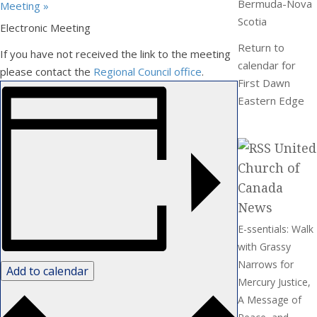
Bermuda-Nova
Meeting
»
Scotia
Electronic Meeting
Return to
If you have not received the link to the meeting
calendar for
please contact the
Regional Council office
.
First Dawn
Eastern Edge
United
Church of
Canada
News
E-ssentials: Walk
with Grassy
Narrows for
Add to calendar
Mercury Justice,
A Message of