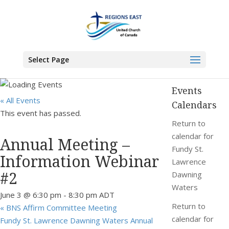
You are here:
Home
>
Events
>
Annual Meeting – Information Webinar #2
Select Page
Events
« All Events
Calendars
This event has passed.
Return to
calendar for
Annual Meeting –
Fundy St.
Information Webinar
Lawrence
#2
Dawning
Waters
June 3 @ 6:30 pm
-
8:30 pm
ADT
Return to
«
BNS Affirm Committee Meeting
calendar for
Fundy St. Lawrence Dawning Waters Annual