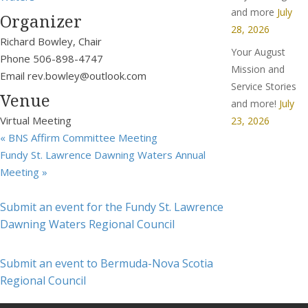
and more
July
Organizer
28, 2026
Richard Bowley, Chair
Your August
Phone
506-898-4747
Mission and
Email
rev.bowley@outlook.com
Service Stories
Venue
and more!
July
Virtual Meeting
23, 2026
«
BNS Affirm Committee Meeting
Fundy St. Lawrence Dawning Waters Annual
Meeting
»
Submit an event for the Fundy St. Lawrence
Dawning Waters Regional Council
Submit an event to Bermuda-Nova Scotia
Regional Council