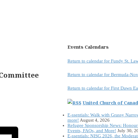
Events Calendars
Return to calendar for Fundy St. L
 Committee
Return to calendar for Bermuda-Nov
Return to calendar for First Dawn E
United Church of Cana
E-ssentials: Walk with Grassy Narro
more!
August 4, 2026
Refugee Sponsorship News: Honour
Events, FAQs, and More!
July 30, 2
E-ssentials: NISG 2026, the Modera