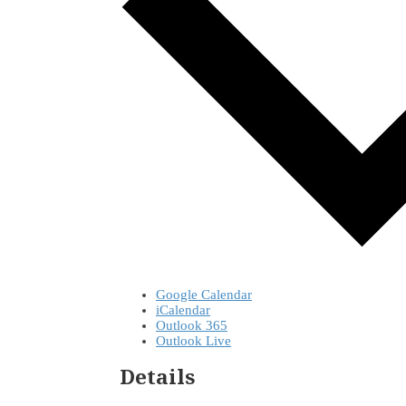
Google Calendar
iCalendar
Outlook 365
Outlook Live
Details