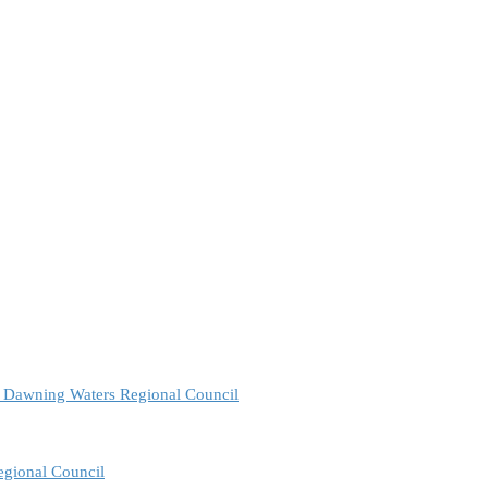
e Dawning Waters Regional Council
egional Council