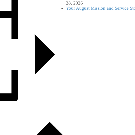
28, 2026
Your August Mission and Service St