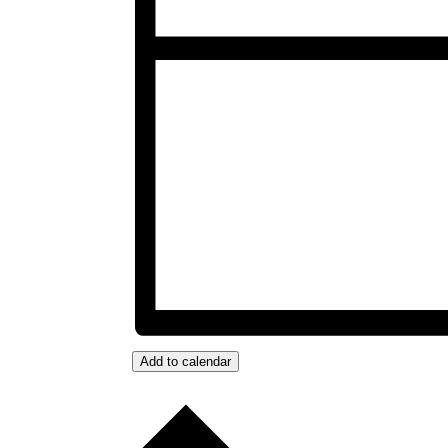
Add to calendar