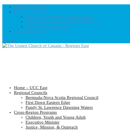
Home – UCC East
Regional Councils
Fundy St. Lawrence Dawning Waters
Bermuda-Nova Scotia Regional Council
First Dawn Eastern Edge
United-Church.ca
0 Items
Home – UCC East
Regional Councils
Bermuda-Nova Scotia Regional Council
First Dawn Eastern Edge
Fundy St. Lawrence Dawning Waters
Cross-Region Programs
Children, Youth and Young Adult
Executive Minister
Justice, Mission, & Outreach