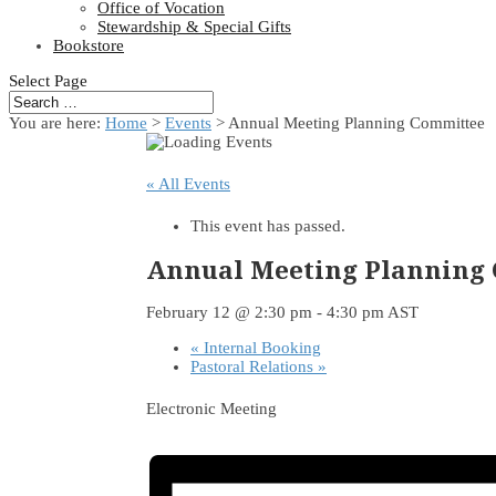
Office of Vocation
Stewardship & Special Gifts
Bookstore
Select Page
You are here:
Home
>
Events
>
Annual Meeting Planning Committee
« All Events
This event has passed.
Annual Meeting Planning
February 12 @ 2:30 pm
-
4:30 pm
AST
«
Internal Booking
Pastoral Relations
»
Electronic Meeting