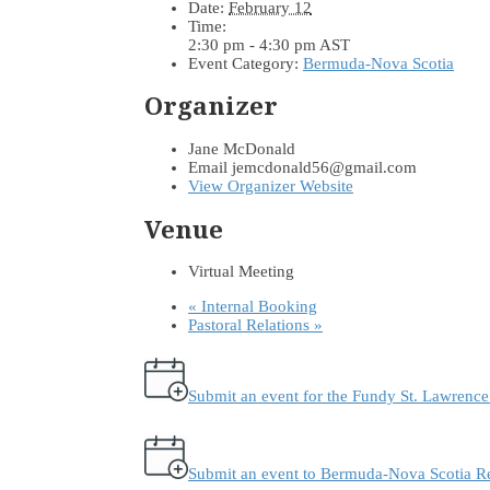
Date:
February 12
Time:
2:30 pm - 4:30 pm
AST
Event Category:
Bermuda-Nova Scotia
Organizer
Jane McDonald
Email
jemcdonald56@gmail.com
View Organizer Website
Venue
Virtual Meeting
«
Internal Booking
Pastoral Relations
»
Submit an event for the Fundy St. Lawrenc
Submit an event to Bermuda-Nova Scotia R