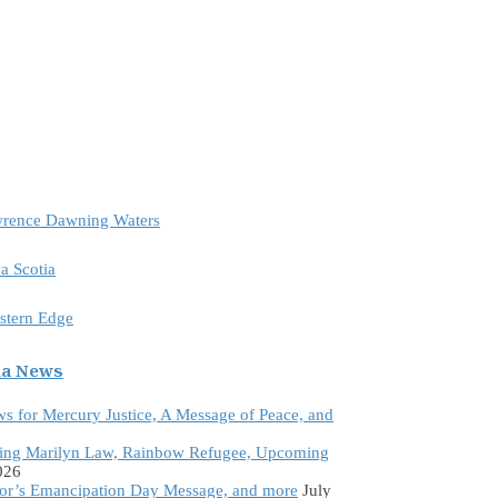
awrence Dawning Waters
a Scotia
astern Edge
da News
ws for Mercury Justice, A Message of Peace, and
ing Marilyn Law, Rainbow Refugee, Upcoming
026
tor’s Emancipation Day Message, and more
July