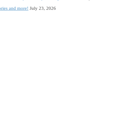
ories and more!
July 23, 2026