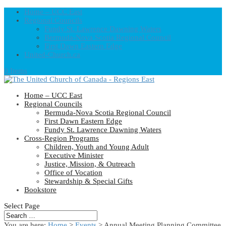
Home – UCC East
Regional Councils
Fundy St. Lawrence Dawning Waters
Bermuda-Nova Scotia Regional Council
First Dawn Eastern Edge
United-Church.ca
0 Items
Home – UCC East
Regional Councils
Bermuda-Nova Scotia Regional Council
First Dawn Eastern Edge
Fundy St. Lawrence Dawning Waters
Cross-Region Programs
Children, Youth and Young Adult
Executive Minister
Justice, Mission, & Outreach
Office of Vocation
Stewardship & Special Gifts
Bookstore
Select Page
You are here:
Home
>
Events
>
Annual Meeting Planning Committee