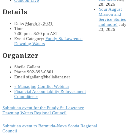
Outlook Live
28, 2026
Your August
Details
Mission and
Service Stories
Date:
March 2, 2021
and more!
July
Time:
23, 2026
7:00 pm - 8:30 pm
AST
Event Category:
Fundy St. Lawrence
Dawning Waters
Organizer
Sheila Gallant
Phone
902-393-0801
Email
sfgallant@bellaliant.net
«
Managing Conflict Webinar
Financial Accountability & Investment
Committee
»
Submit an event for the Fundy St. Lawrence
Dawning Waters Regional Council
Submit an event to Bermuda-Nova Scotia Regional
Council