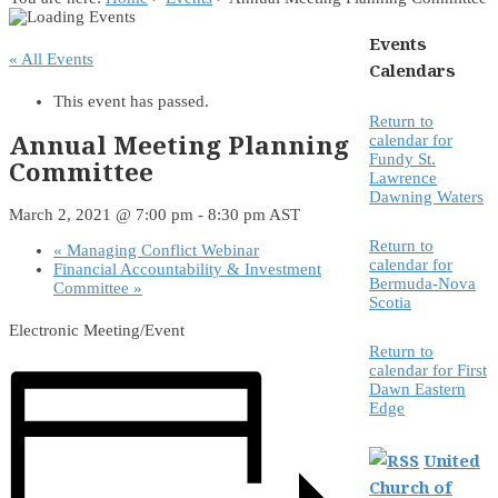
Events
« All Events
Calendars
This event has passed.
Return to
Annual Meeting Planning
calendar for
Fundy St.
Committee
Lawrence
Dawning Waters
March 2, 2021 @ 7:00 pm
-
8:30 pm
AST
Return to
«
Managing Conflict Webinar
calendar for
Financial Accountability & Investment
Bermuda-Nova
Committee
»
Scotia
Electronic Meeting/Event
Return to
calendar for First
Dawn Eastern
Edge
United
Church of