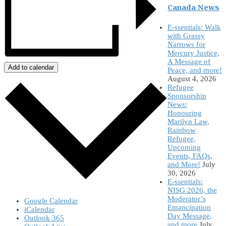
Canada News
E-ssentials: Walk
with Grassy
Narrows for
Mercury Justice,
A Message of
Add to calendar
Peace, and more!
August 4, 2026
Refugee
Sponsorship
News:
Honouring
Marilyn Law,
Rainbow
Refugee,
Upcoming
Events, FAQs,
and More!
July
30, 2026
E-ssentials:
NISG 2026, the
Moderator’s
Google Calendar
Emancipation
iCalendar
Day Message,
Outlook 365
and more
July