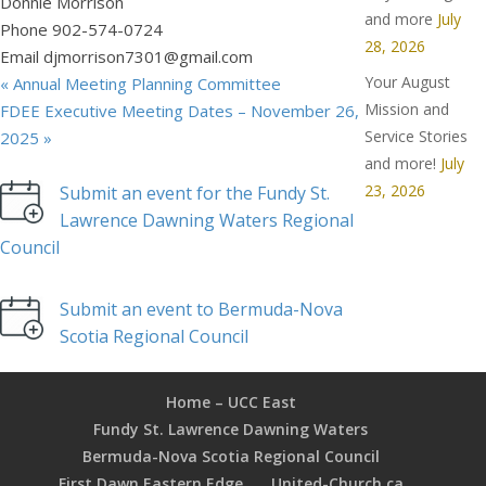
Donnie Morrison
and more
July
Phone
902-574-0724
28, 2026
Email
djmorrison7301@gmail.com
Your August
«
Annual Meeting Planning Committee
Mission and
FDEE Executive Meeting Dates – November 26,
Service Stories
2025
»
and more!
July
23, 2026
Submit an event for the Fundy St.
Lawrence Dawning Waters Regional
Council
Submit an event to Bermuda-Nova
Scotia Regional Council
Home – UCC East
Fundy St. Lawrence Dawning Waters
Bermuda-Nova Scotia Regional Council
First Dawn Eastern Edge
United-Church.ca