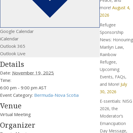
Peace, and
more!
August 4,
2026
Refugee
Google Calendar
Sponsorship
iCalendar
News: Honouring
Outlook 365
Marilyn Law,
Outlook Live
Rainbow
Refugee,
Details
Upcoming
Date:
November 19, 2025
Events, FAQs,
Time:
and More!
July
6:00 pm - 9:00 pm
AST
30, 2026
Event Category:
Bermuda-Nova Scotia
E-ssentials: NISG
Venue
2026, the
Virtual Meeting
Moderator’s
Organizer
Emancipation
Day Message,