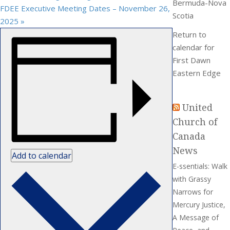
Bermuda-Nova
FDEE Executive Meeting Dates – November 26,
Scotia
2025
»
Return to
calendar for
First Dawn
Eastern Edge
United
Church of
Canada
News
Add to calendar
E-ssentials: Walk
with Grassy
Narrows for
Mercury Justice,
A Message of