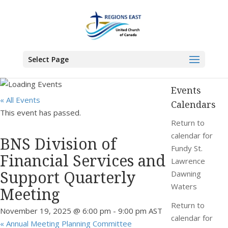
You are here:
Home
>
Events
>
BNS Division of Financial Services and Support
Quarterly Meeting
Select Page
Events
« All Events
Calendars
This event has passed.
Return to
calendar for
BNS Division of
Fundy St.
Financial Services and
Lawrence
Support Quarterly
Dawning
Waters
Meeting
Return to
November 19, 2025 @ 6:00 pm
-
9:00 pm
AST
calendar for
«
Annual Meeting Planning Committee