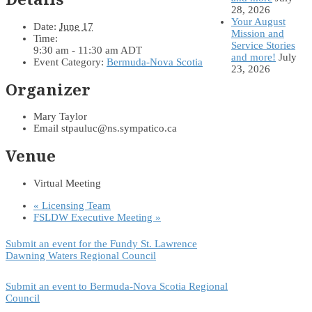
28, 2026
Your August
Date:
June 17
Mission and
Time:
Service Stories
9:30 am - 11:30 am
ADT
and more!
July
Event Category:
Bermuda-Nova Scotia
23, 2026
Organizer
Mary Taylor
Email
stpauluc@ns.sympatico.ca
Venue
Virtual Meeting
«
Licensing Team
FSLDW Executive Meeting
»
Submit an event for the Fundy St. Lawrence
Dawning Waters Regional Council
Submit an event to Bermuda-Nova Scotia Regional
Council