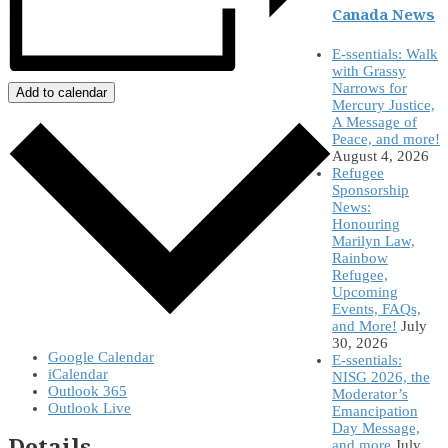
Canada News
E-ssentials: Walk
with Grassy
Narrows for
Add to calendar
Mercury Justice,
A Message of
Peace, and more!
August 4, 2026
Refugee
Sponsorship
News:
Honouring
Marilyn Law,
Rainbow
Refugee,
Upcoming
Events, FAQs,
and More!
July
30, 2026
Google Calendar
E-ssentials:
iCalendar
NISG 2026, the
Outlook 365
Moderator’s
Outlook Live
Emancipation
Day Message,
Details
and more
July