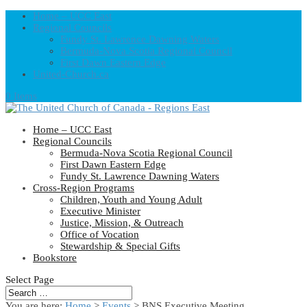
Home – UCC East
Regional Councils
Fundy St. Lawrence Dawning Waters
Bermuda-Nova Scotia Regional Council
First Dawn Eastern Edge
United-Church.ca
0 Items
Home – UCC East
Regional Councils
Bermuda-Nova Scotia Regional Council
First Dawn Eastern Edge
Fundy St. Lawrence Dawning Waters
Cross-Region Programs
Children, Youth and Young Adult
Executive Minister
Justice, Mission, & Outreach
Office of Vocation
Stewardship & Special Gifts
Bookstore
Select Page
You are here:
Home
>
Events
>
BNS Executive Meeting