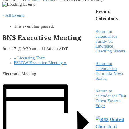
Events
« All Events
Calendars
This event has passed.
Return to
BNS Executive Meeting
calendar for
Fundy St.
Lawrence
June 17 @ 9:30 am
-
11:30 am
ADT
Dawning Waters
«
Licensing Team
FSLDW Executive Meeting
»
Return to
calendar for
Bermuda-Nova
Electronic Meeting
Scotia
Return to
calendar for First
Dawn Eastern
Edge
United
Church of