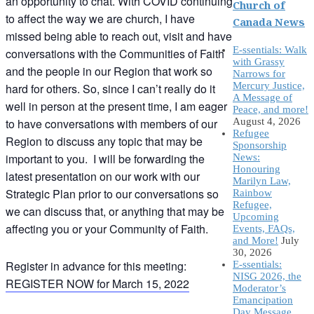
an opportunity to chat. With COVID continuing
Church of
to affect the way we are church, I have
Canada News
missed being able to reach out, visit and have
E-ssentials: Walk
conversations with the Communities of Faith
with Grassy
and the people in our Region that work so
Narrows for
Mercury Justice,
hard for others. So, since I can’t really do it
A Message of
well in person at the present time, I am eager
Peace, and more!
to have conversations with members of our
August 4, 2026
Refugee
Region to discuss any topic that may be
Sponsorship
important to you. I will be forwarding the
News:
Honouring
latest presentation on our work with our
Marilyn Law,
Strategic Plan prior to our conversations so
Rainbow
Refugee,
we can discuss that, or anything that may be
Upcoming
affecting you or your Community of Faith.
Events, FAQs,
and More!
July
30, 2026
Register in advance for this meeting:
E-ssentials:
NISG 2026, the
REGISTER NOW for March 15, 2022
Moderator’s
Emancipation
Day Message,