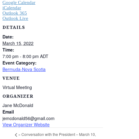
Google Calendar
iCalendar
Outlook 365
Outlook Live
DETAILS
Date:
March 15, 2022
Time:
7:00 pm - 8:00 pm
ADT
Event Category:
Bermuda-Nova Scotia
VENUE
Virtual Meeting
ORGANIZER
Jane McDonald
Email
jemcdonald56@gmail.com
View Organizer Website
«
Conversation with the President – March 10,