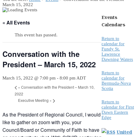
March 15, 2022
Events
« All Events
Calendars
This event has passed.
Return to
calendar for
Fundy St.
Conversation with the
Lawrence
Dawning Waters
President – March 15, 2022
Return to
March 15, 2022 @ 7:00 pm
-
8:00 pm
ADT
calendar for
Bermuda-Nova
«
Conversation with the President – March 10,
Scotia
2022
Executive Meeting
»
Return to
calendar for First
Dawn Eastern
As the President of Regional Council, I would
Edge
like to gather on zoom with you, your
Council/Board or Community of Faith to have
United