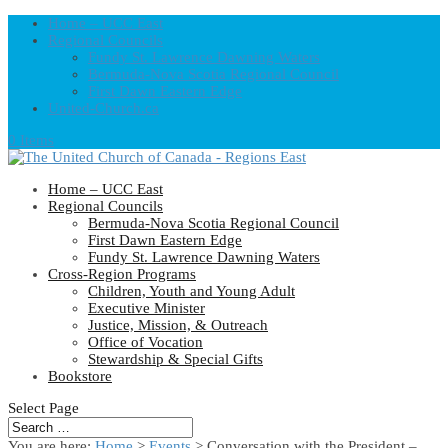
Home – UCC East
Regional Councils
Fundy St. Lawrence Dawning Waters
Bermuda-Nova Scotia Regional Council
First Dawn Eastern Edge
United-Church.ca
0 Items
Home – UCC East
Regional Councils
Bermuda-Nova Scotia Regional Council
First Dawn Eastern Edge
Fundy St. Lawrence Dawning Waters
Cross-Region Programs
Children, Youth and Young Adult
Executive Minister
Justice, Mission, & Outreach
Office of Vocation
Stewardship & Special Gifts
Bookstore
Select Page
You are here:
Home
>
Events
>
Conversation with the President –