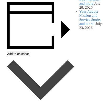
and more
July
28, 2026
Your August
Mission and
Service Stories
and more!
July
23, 2026
Add to calendar