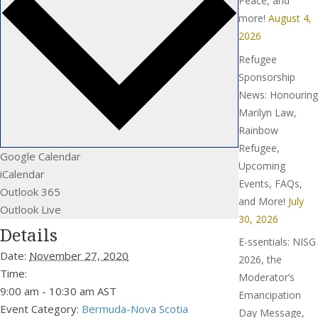
Peace, and
more!
August 4,
2026
Refugee
Sponsorship
News: Honouring
Marilyn Law,
Rainbow
Refugee,
Google Calendar
Upcoming
iCalendar
Events, FAQs,
Outlook 365
and More!
July
Outlook Live
30, 2026
Details
E-ssentials: NISG
Date:
November 27, 2020
2026, the
Time:
Moderator’s
9:00 am - 10:30 am
AST
Emancipation
Event Category:
Bermuda-Nova Scotia
Day Message,