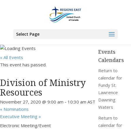
You are here:
Home
>
Events
>
Division of Ministry Resources
Select Page
Events
« All Events
Calendars
This event has passed.
Return to
calendar for
Division of Ministry
Fundy St.
Resources
Lawrence
Dawning
November 27, 2020 @ 9:00 am
-
10:30 am
AST
Waters
«
Nominations
Executive Meeting
»
Return to
calendar for
Electronic Meeting/Event