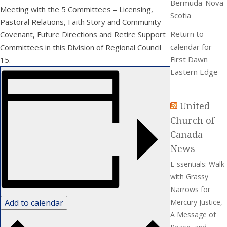
Bermuda-Nova
Meeting with the 5 Committees – Licensing,
Scotia
Pastoral Relations, Faith Story and Community
Return to
Covenant, Future Directions and Retire Support
calendar for
Committees in this Division of Regional Council
First Dawn
15.
Eastern Edge
United
Church of
Canada
News
E-ssentials: Walk
with Grassy
Narrows for
Add to calendar
Mercury Justice,
A Message of