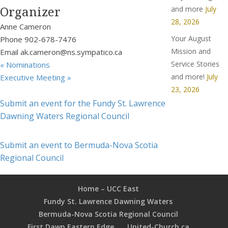
Organizer
and more
July
28, 2026
Anne Cameron
Your August
Phone
902-678-7476
Mission and
Email
ak.cameron@ns.sympatico.ca
Service Stories
«
Nominations
and more!
July
Executive Meeting
»
23, 2026
Submit an event for the Fundy St. Lawrence
Dawning Waters Regional Council
Submit an event to Bermuda-Nova Scotia
Regional Council
Home – UCC East
Fundy St. Lawrence Dawning Waters
Bermuda-Nova Scotia Regional Council
First Dawn Eastern Edge
United-Church.ca