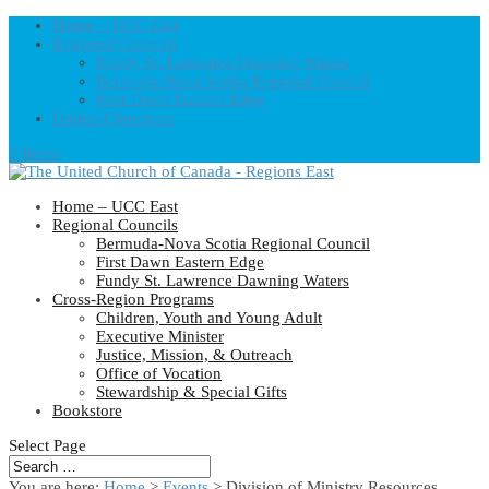
Home – UCC East
Regional Councils
Fundy St. Lawrence Dawning Waters
Bermuda-Nova Scotia Regional Council
First Dawn Eastern Edge
United-Church.ca
0 Items
Home – UCC East
Regional Councils
Bermuda-Nova Scotia Regional Council
First Dawn Eastern Edge
Fundy St. Lawrence Dawning Waters
Cross-Region Programs
Children, Youth and Young Adult
Executive Minister
Justice, Mission, & Outreach
Office of Vocation
Stewardship & Special Gifts
Bookstore
Select Page
You are here:
Home
>
Events
>
Division of Ministry Resources