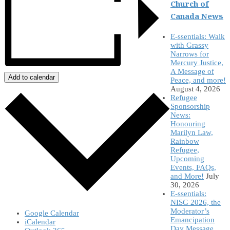
Church of
Canada News
E-ssentials: Walk
with Grassy
Narrows for
Mercury Justice,
A Message of
Add to calendar
Peace, and more!
August 4, 2026
Refugee
Sponsorship
News:
Honouring
Marilyn Law,
Rainbow
Refugee,
Upcoming
Events, FAQs,
and More!
July
30, 2026
E-ssentials:
NISG 2026, the
Moderator’s
Google Calendar
Emancipation
iCalendar
Day Message,