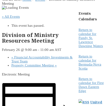
Meeting
Events
« All Events
Calendars
This event has passed.
Return to
Division of Ministry
calendar for
Fundy St.
Resources Meeting
Lawrence
Dawning Waters
February 26 @ 9:00 am
-
11:00 am
AST
Return to
«
Financial Accountability Investments &
calendar for
Trust Team
Bermuda-Nova
Property Committee Meeting
»
Scotia
Electronic Meeting
Return to
calendar for First
Dawn Eastern
Edge
United