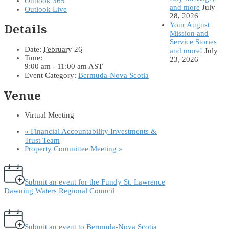
Outlook 365
and more
July
Outlook Live
28, 2026
Your August
Details
Mission and
Service Stories
Date:
February 26
and more!
July
Time:
23, 2026
9:00 am - 11:00 am
AST
Event Category:
Bermuda-Nova Scotia
Venue
Virtual Meeting
«
Financial Accountability Investments &
Trust Team
Property Committee Meeting
»
Submit an event for the Fundy St. Lawrence
Dawning Waters Regional Council
Submit an event to Bermuda-Nova Scotia