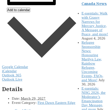
Canada News
Add to calendar
E-ssentials: Walk
with Grassy
Narrows for
Mercury Justice,
A Message of
Peace, and more!
August 4, 2026
Refugee
Sponsorship
News:
Honouring
Marilyn Law,
Rainbow
Google Calendar
Refugee,
iCalendar
Upcoming
Outlook 365
Events, FAQs,
Outlook Live
and More!
July
30, 2026
Details
E-ssentials:
NISG 2026, the
Moderator’s
Date:
March 29, 2027
Emancipation
Event Category:
First Dawn Eastern Edge
Day Message,
and more
July