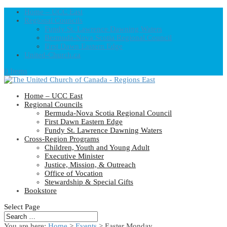
Home – UCC East
Regional Councils
Fundy St. Lawrence Dawning Waters
Bermuda-Nova Scotia Regional Council
First Dawn Eastern Edge
United-Church.ca
0 Items
Home – UCC East
Regional Councils
Bermuda-Nova Scotia Regional Council
First Dawn Eastern Edge
Fundy St. Lawrence Dawning Waters
Cross-Region Programs
Children, Youth and Young Adult
Executive Minister
Justice, Mission, & Outreach
Office of Vocation
Stewardship & Special Gifts
Bookstore
Select Page
You are here:
Home
>
Events
>
Easter Monday