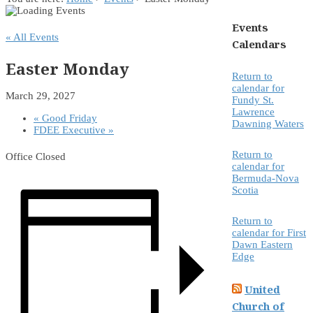
Events
« All Events
Calendars
Easter Monday
Return to
calendar for
March 29, 2027
Fundy St.
Lawrence
«
Good Friday
Dawning Waters
FDEE Executive
»
Return to
Office Closed
calendar for
Bermuda-Nova
Scotia
Return to
calendar for First
Dawn Eastern
Edge
United
Church of