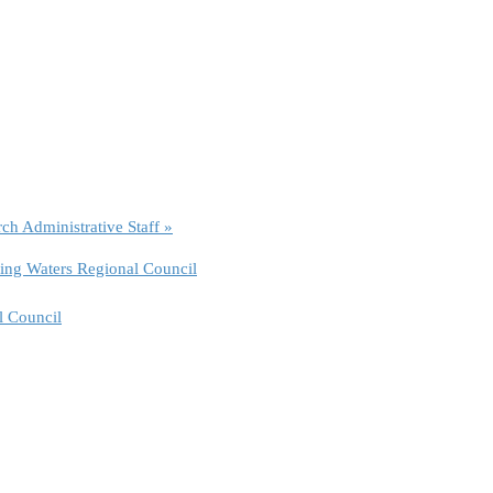
rch Administrative Staff
»
ing Waters Regional Council
l Council