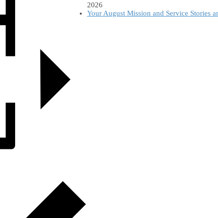
2026
Your August Mission and Service Stories 