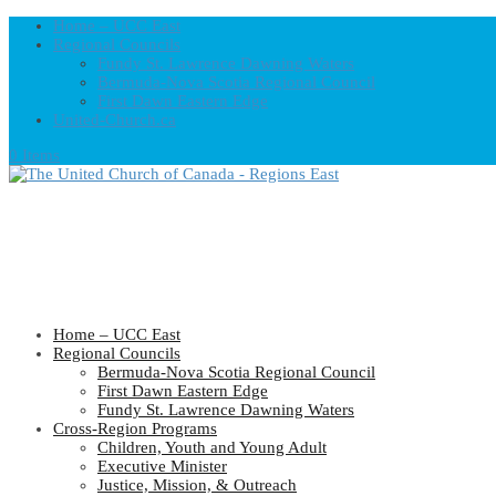
Home – UCC East
Regional Councils
Fundy St. Lawrence Dawning Waters
Bermuda-Nova Scotia Regional Council
First Dawn Eastern Edge
United-Church.ca
0 Items
Home – UCC East
Regional Councils
Bermuda-Nova Scotia Regional Council
First Dawn Eastern Edge
Fundy St. Lawrence Dawning Waters
Cross-Region Programs
Children, Youth and Young Adult
Executive Minister
Justice, Mission, & Outreach