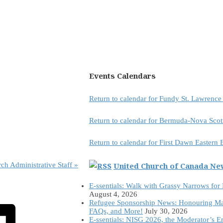
Events Calendars
Return to calendar for Fundy St. Lawrenc
Return to calendar for Bermuda-Nova Scot
Return to calendar for First Dawn Eastern
United Church of Canada N
rch Administrative Staff
»
E-ssentials: Walk with Grassy Narrows for
August 4, 2026
Refugee Sponsorship News: Honouring Ma
FAQs, and More!
July 30, 2026
E-ssentials: NISG 2026, the Moderator’s 