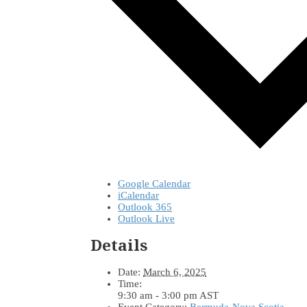
Google Calendar
iCalendar
Outlook 365
Outlook Live
Details
Date:
March 6, 2025
Time:
9:30 am - 3:00 pm
AST