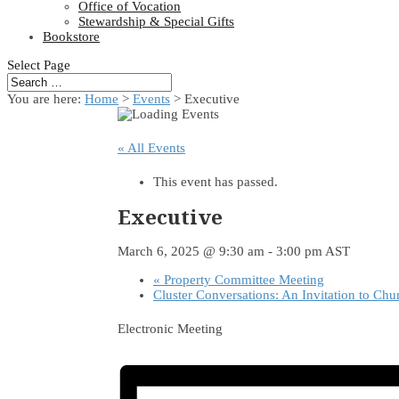
Office of Vocation
Stewardship & Special Gifts
Bookstore
Select Page
You are here:
Home
>
Events
>
Executive
« All Events
This event has passed.
Executive
March 6, 2025 @ 9:30 am
-
3:00 pm
AST
«
Property Committee Meeting
Cluster Conversations: An Invitation to Chu
Electronic Meeting