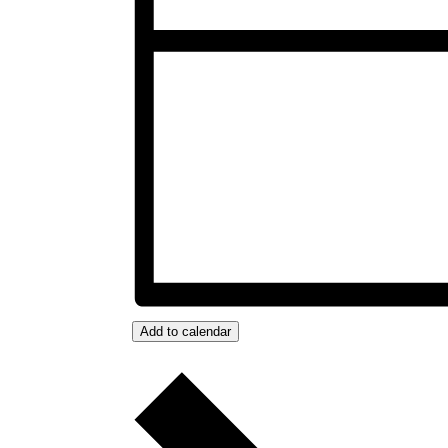
Add to calendar