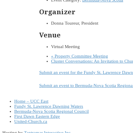
Event Category:
Bermuda-Nova Scotia
Organizer
Donna Toureur, President
Venue
Virtual Meeting
«
Property Committee Meeting
Cluster Conversations: An Invitation to Chu
Submit an event for the Fundy St. Lawrence Dawn
Submit an event to Bermuda-Nova Scotia Regiona
Home – UCC East
Fundy St. Lawrence Dawning Waters
Bermuda-Nova Scotia Regional Council
First Dawn Eastern Edge
United-Church.ca
Hosting by
Tantramar Interactive Inc
.