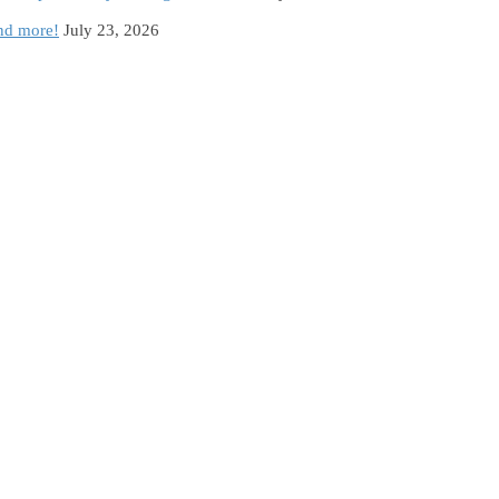
and more!
July 23, 2026