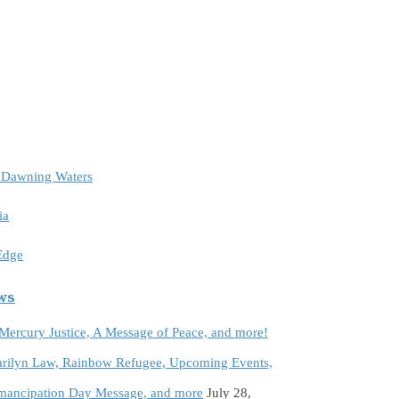
e Dawning Waters
ia
 Edge
ews
 Mercury Justice, A Message of Peace, and more!
rilyn Law, Rainbow Refugee, Upcoming Events,
Emancipation Day Message, and more
July 28,