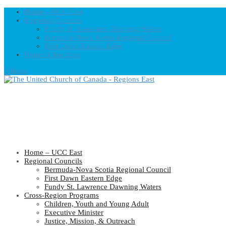
Home – UCC East
Regional Councils
Fundy St. Lawrence Dawning Waters
Bermuda-Nova Scotia Regional Council
First Dawn Eastern Edge
United-Church.ca
0 Items
Home – UCC East
Regional Councils
Bermuda-Nova Scotia Regional Council
First Dawn Eastern Edge
Fundy St. Lawrence Dawning Waters
Cross-Region Programs
Children, Youth and Young Adult
Executive Minister
Justice, Mission, & Outreach