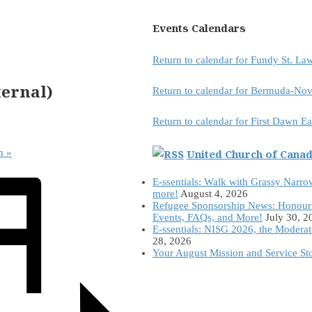
Events Calendars
Return to calendar for Fundy St. L
ernal)
Return to calendar for Bermuda-Nov
Return to calendar for First Dawn E
United Church of Cana
am
»
E-ssentials: Walk with Grassy Narro
more!
August 4, 2026
Refugee Sponsorship News: Honour
Events, FAQs, and More!
July 30, 2
E-ssentials: NISG 2026, the Modera
28, 2026
Your August Mission and Service St