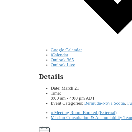
Google Calendar
iCalendar
Outlook 365
Outlook Live
Details
Date:
March 21
Time:
8:00 am - 4:00 pm
ADT
Event Categories:
Bermuda-Nova Scotia
,
Fu
«
Meeting Room Booked (External)
Mission Consultation & Accountability Te