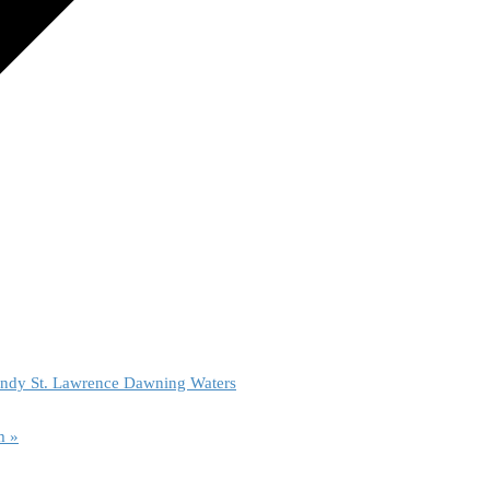
ndy St. Lawrence Dawning Waters
am
»