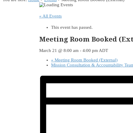
« All Events
This event has passed.
Meeting Room Booked (Ext
March 21 @ 8:00 am
-
4:00 pm
ADT
«
Meeting Room Booked (External)
Mission Consultation & Accountability Te