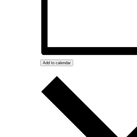
Add to calendar