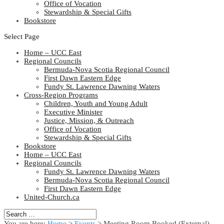
Office of Vocation
Stewardship & Special Gifts
Bookstore
Select Page
Home – UCC East
Regional Councils
Bermuda-Nova Scotia Regional Council
First Dawn Eastern Edge
Fundy St. Lawrence Dawning Waters
Cross-Region Programs
Children, Youth and Young Adult
Executive Minister
Justice, Mission, & Outreach
Office of Vocation
Stewardship & Special Gifts
Bookstore
Home – UCC East
Regional Councils
Fundy St. Lawrence Dawning Waters
Bermuda-Nova Scotia Regional Council
First Dawn Eastern Edge
United-Church.ca
You are here:
Home
>
Events
>
Meeting Room Booked (External)