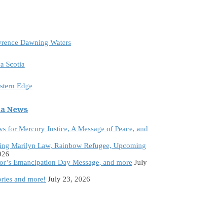
awrence Dawning Waters
a Scotia
astern Edge
da News
ws for Mercury Justice, A Message of Peace, and
ing Marilyn Law, Rainbow Refugee, Upcoming
026
tor’s Emancipation Day Message, and more
July
ories and more!
July 23, 2026