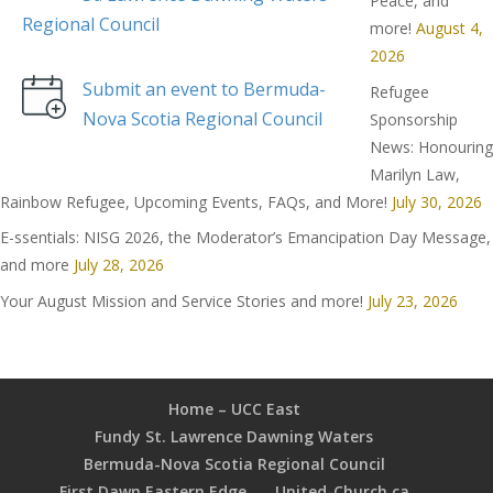
Peace, and
Regional Council
more!
August 4,
2026
Submit an event to Bermuda-
Refugee
Nova Scotia Regional Council
Sponsorship
News: Honouring
Marilyn Law,
Rainbow Refugee, Upcoming Events, FAQs, and More!
July 30, 2026
E-ssentials: NISG 2026, the Moderator’s Emancipation Day Message,
and more
July 28, 2026
Your August Mission and Service Stories and more!
July 23, 2026
Home – UCC East
Fundy St. Lawrence Dawning Waters
Bermuda-Nova Scotia Regional Council
First Dawn Eastern Edge
United-Church.ca