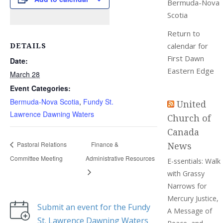
Bermuda-Nova
Scotia
Return to
DETAILS
calendar for
First Dawn
Date:
Eastern Edge
March 28
Event Categories:
Bermuda-Nova Scotia
,
Fundy St.
United
Lawrence Dawning Waters
Church of
Canada
News
Pastoral Relations
Finance &
Committee Meeting
Administrative Resources
E-ssentials: Walk
with Grassy
Narrows for
Mercury Justice,
Submit an event for the Fundy
A Message of
St. Lawrence Dawning Waters