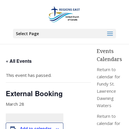
You are here:
Home
>
Events
>
External Booking
Select Page
Events
Calendars
« All Events
Return to
This event has passed.
calendar for
Fundy St.
Lawrence
External Booking
Dawning
March 28
Waters
Return to
calendar for
Add to calendar