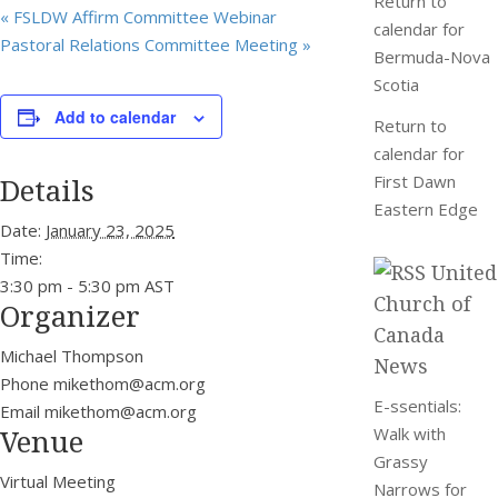
Return to
«
FSLDW Affirm Committee Webinar
calendar for
Pastoral Relations Committee Meeting
»
Bermuda-Nova
Scotia
Add to calendar
Return to
calendar for
Details
First Dawn
Eastern Edge
Date:
January 23, 2025
Time:
United
3:30 pm - 5:30 pm
AST
Church of
Organizer
Canada
Michael Thompson
News
Phone
mikethom@acm.org
E-ssentials:
Email
mikethom@acm.org
Venue
Walk with
Grassy
Virtual Meeting
Narrows for