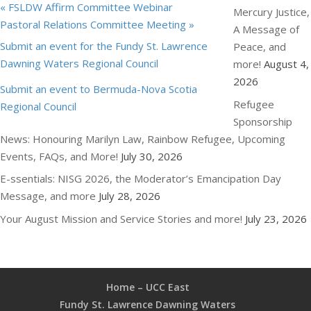
«
FSLDW Affirm Committee Webinar
Mercury Justice,
Pastoral Relations Committee Meeting
»
A Message of
Submit an event for the Fundy St. Lawrence
Peace, and
Dawning Waters Regional Council
more!
August 4,
2026
Submit an event to Bermuda-Nova Scotia
Refugee
Regional Council
Sponsorship
News: Honouring Marilyn Law, Rainbow Refugee, Upcoming
Events, FAQs, and More!
July 30, 2026
E-ssentials: NISG 2026, the Moderator’s Emancipation Day
Message, and more
July 28, 2026
Your August Mission and Service Stories and more!
July 23, 2026
Home – UCC East
Fundy St. Lawrence Dawning Waters