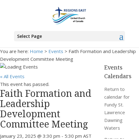
Select Page
You are here:
Home
>
Events
>
Faith Formation and Leadership
Development Committee Meeting
Events
Calendars
« All Events
This event has passed.
Return to
Faith Formation and
calendar for
Leadership
Fundy St.
Development
Lawrence
Dawning
Committee Meeting
Waters
January 23, 2025 @ 3:30 pm
-
5:30 pm
AST