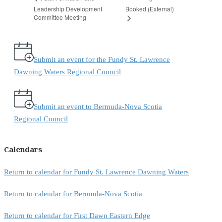
Leadership Development
Booked (External)
Committee Meeting
Submit an event for the Fundy St. Lawrence
Dawning Waters Regional Council
Submit an event to Bermuda-Nova Scotia
Regional Council
Calendars
Return to calendar for Fundy St. Lawrence Dawning Waters
Return to calendar for Bermuda-Nova Scotia
Return to calendar for First Dawn Eastern Edge