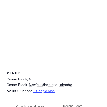
VENUE
Corner Brook, NL
Corner Brook
,
Newfoundland and Labrador
A2H6C9
Canada
+ Google Map
Meeting Room
Faith Formation and