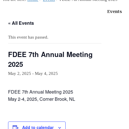
Events
« All Events
This event has passed.
FDEE 7th Annual Meeting
2025
May 2, 2025
-
May 4, 2025
FDEE 7th Annual Meeting 2025
May 2-4, 2025, Corner Brook, NL
Add to calendar