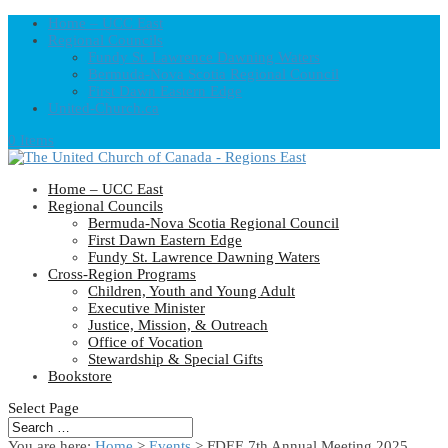
Home – UCC East
Regional Councils
Fundy St. Lawrence Dawning Waters
Bermuda-Nova Scotia Regional Council
First Dawn Eastern Edge
United-Church.ca
0 Items
Home – UCC East
Regional Councils
Bermuda-Nova Scotia Regional Council
First Dawn Eastern Edge
Fundy St. Lawrence Dawning Waters
Cross-Region Programs
Children, Youth and Young Adult
Executive Minister
Justice, Mission, & Outreach
Office of Vocation
Stewardship & Special Gifts
Bookstore
Select Page
You are here:
Home
>
Events
>
FDEE 7th Annual Meeting 2025