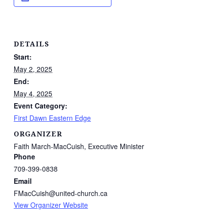
DETAILS
Start:
May 2, 2025
End:
May 4, 2025
Event Category:
First Dawn Eastern Edge
ORGANIZER
Faith March-MacCuish, Executive Minister
Phone
709-399-0838
Email
FMacCuish@united-church.ca
View Organizer Website