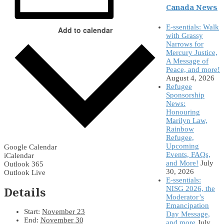
Canada News
E-ssentials: Walk
Add to calendar
with Grassy
Narrows for
Mercury Justice,
A Message of
Peace, and more!
August 4, 2026
Refugee
Sponsorship
News:
Honouring
Marilyn Law,
Rainbow
Refugee,
Upcoming
Google Calendar
Events, FAQs,
iCalendar
and More!
July
Outlook 365
30, 2026
Outlook Live
E-ssentials:
Details
NISG 2026, the
Moderator’s
Emancipation
Start:
November 23
Day Message,
End:
November 30
and more
July