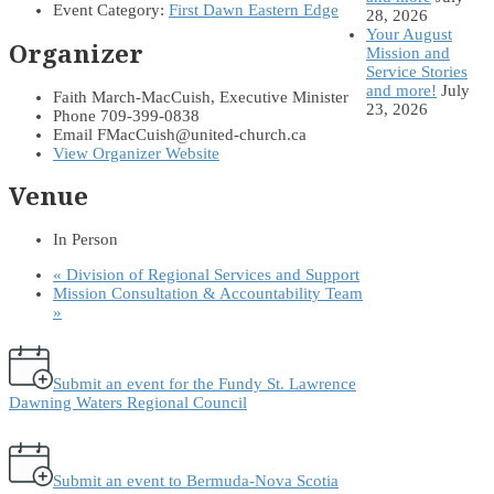
Event Category:
First Dawn Eastern Edge
28, 2026
Your August
Organizer
Mission and
Service Stories
and more!
July
Faith March-MacCuish, Executive Minister
23, 2026
Phone
709-399-0838
Email
FMacCuish@united-church.ca
View Organizer Website
Venue
In Person
«
Division of Regional Services and Support
Mission Consultation & Accountability Team
»
Submit an event for the Fundy St. Lawrence
Dawning Waters Regional Council
Submit an event to Bermuda-Nova Scotia