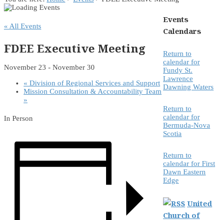
Events
« All Events
Calendars
FDEE Executive Meeting
Return to
calendar for
November 23
-
November 30
Fundy St.
Lawrence
«
Division of Regional Services and Support
Dawning Waters
Mission Consultation & Accountability Team
»
Return to
calendar for
In Person
Bermuda-Nova
Scotia
Return to
calendar for First
Dawn Eastern
Edge
United
Church of