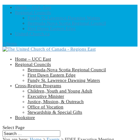
Home – UCC East
Regional Councils
Fundy St. Lawrence Dawning Waters
Bermuda-Nova Scotia Regional Council
First Dawn Eastern Edge
United-Church.ca
0 Items
Home – UCC East
Regional Councils
Bermuda-Nova Scotia Regional Council
First Dawn Eastern Edge
Fundy St. Lawrence Dawning Waters
Cross-Region Programs
Children, Youth and Young Adult
Executive Minister
Justice, Mission, & Outreach
Office of Vocation
Stewardship & Special Gifts
Bookstore
Select Page
You are here:
Home
>
Events
>
FDEE Executive Meeting