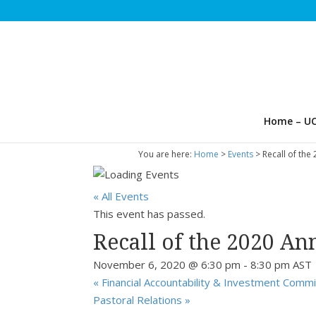
Home – UC
You are here:
Home
>
Events
>
Recall of the
« All Events
This event has passed.
Recall of the 2020 An
November 6, 2020 @ 6:30 pm
-
8:30 pm
AST
«
Financial Accountability & Investment Comm
Pastoral Relations
»