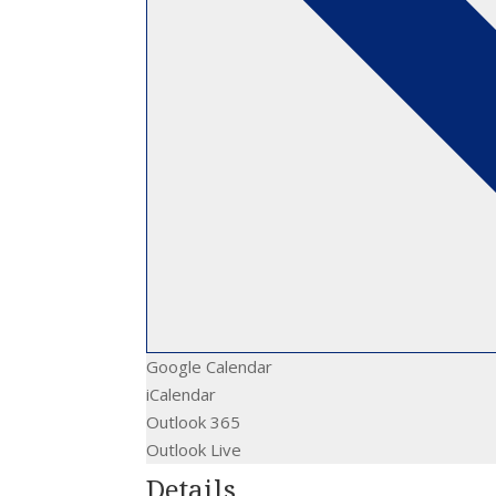
Google Calendar
iCalendar
Outlook 365
Outlook Live
Details