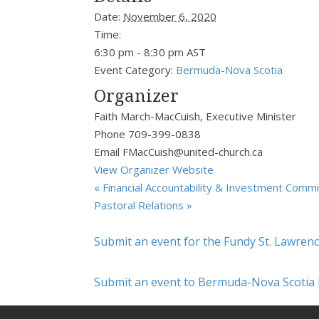
Date:
November 6, 2020
Time:
6:30 pm - 8:30 pm
AST
Event Category:
Bermuda-Nova Scotia
Organizer
Faith March-MacCuish, Executive Minister
Phone
709-399-0838
Email
FMacCuish@united-church.ca
View Organizer Website
«
Financial Accountability & Investment Comm
Pastoral Relations
»
Submit an event for the Fundy St. Lawren
Submit an event to Bermuda-Nova Scotia 