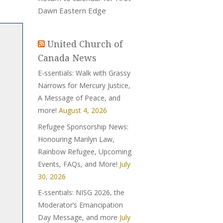
Dawn Eastern Edge
United Church of
Canada News
E-ssentials: Walk with Grassy
Narrows for Mercury Justice,
A Message of Peace, and
more!
August 4, 2026
Refugee Sponsorship News:
Honouring Marilyn Law,
Rainbow Refugee, Upcoming
Events, FAQs, and More!
July
30, 2026
E-ssentials: NISG 2026, the
Moderator’s Emancipation
Day Message, and more
July