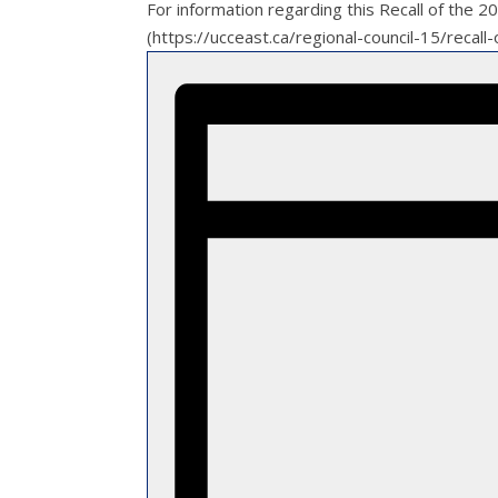
For information regarding this Recall of the 
(https://ucceast.ca/regional-council-15/reca