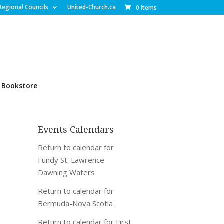
Regional Councils
United-Church.ca
0 Items
Bookstore
Events Calendars
Return to calendar for
Fundy St. Lawrence
Dawning Waters
Return to calendar for
Bermuda-Nova Scotia
Return to calendar for First