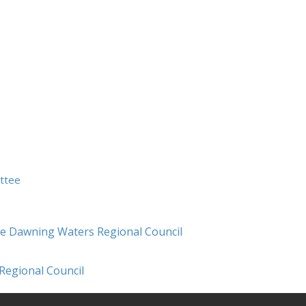
ittee
ce Dawning Waters Regional Council
Regional Council