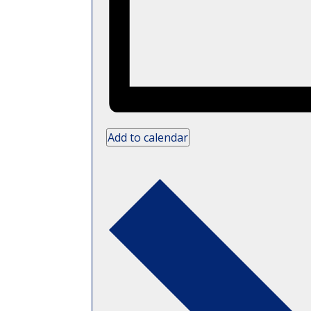
Add to calendar