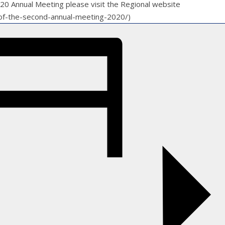
2020 Annual Meeting please visit the Regional website
ll-of-the-second-annual-meeting-2020/)