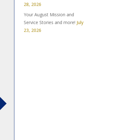
28, 2026
Your August Mission and
Service Stories and more!
July
23, 2026