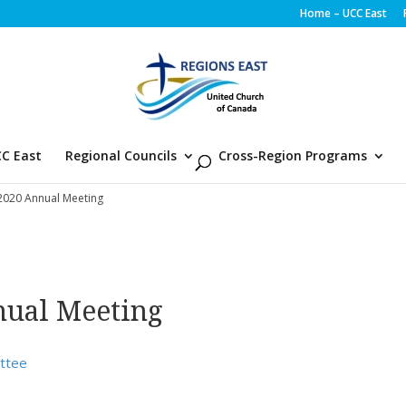
Home – UCC East
C East
Regional Councils
Cross-Region Programs
 2020 Annual Meeting
nual Meeting
ittee