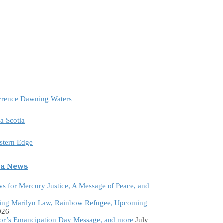
awrence Dawning Waters
a Scotia
astern Edge
da News
ws for Mercury Justice, A Message of Peace, and
ing Marilyn Law, Rainbow Refugee, Upcoming
026
tor’s Emancipation Day Message, and more
July