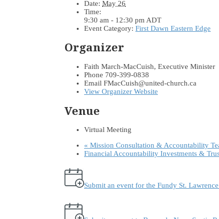
Date:
May 26
Time:
9:30 am - 12:30 pm
ADT
Event Category:
First Dawn Eastern Edge
Organizer
Faith March-MacCuish, Executive Minister
Phone
709-399-0838
Email
FMacCuish@united-church.ca
View Organizer Website
Venue
Virtual Meeting
«
Mission Consultation & Accountability T
Financial Accountability Investments & Tru
Submit an event for the Fundy St. Lawrenc