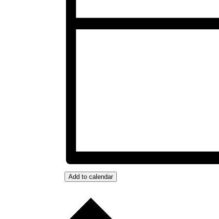
Add to calendar