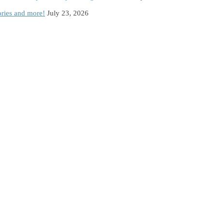
ories and more!
July 23, 2026