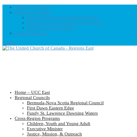
Home – UCC East
Regional Councils
Fundy St. Lawrence Dawning Waters
Bermuda-Nova Scotia Regional Council
First Dawn Eastern Edge
United-Church.ca
0 Items
Home – UCC East
Regional Councils
Bermuda-Nova Scotia Regional Council
First Dawn Eastern Edge
Fundy St. Lawrence Dawning Waters
Cross-Region Programs
Children, Youth and Young Adult
Executive Minister
Justice, Mission, & Outreach