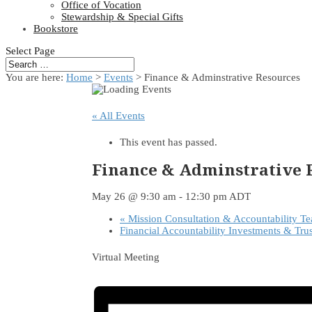
Office of Vocation
Stewardship & Special Gifts
Bookstore
Select Page
You are here:
Home
>
Events
>
Finance & Adminstrative Resources
« All Events
This event has passed.
Finance & Adminstrative 
May 26 @ 9:30 am
-
12:30 pm
ADT
«
Mission Consultation & Accountability T
Financial Accountability Investments & Tru
Virtual Meeting