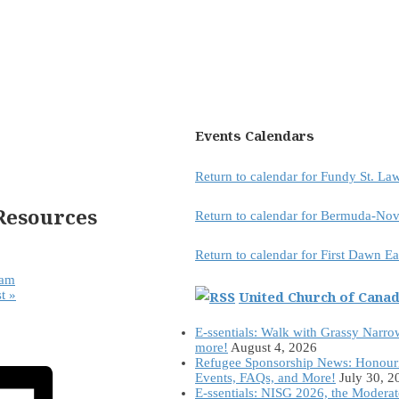
Events Calendars
Return to calendar for Fundy St. L
Resources
Return to calendar for Bermuda-Nov
Return to calendar for First Dawn E
eam
United Church of Cana
st
»
E-ssentials: Walk with Grassy Narro
more!
August 4, 2026
Refugee Sponsorship News: Honour
Events, FAQs, and More!
July 30, 2
E-ssentials: NISG 2026, the Modera