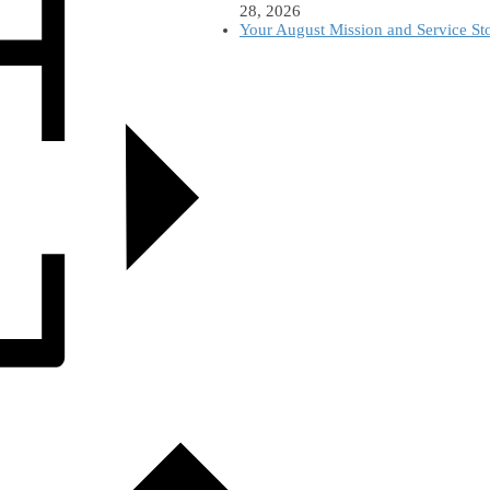
28, 2026
Your August Mission and Service St