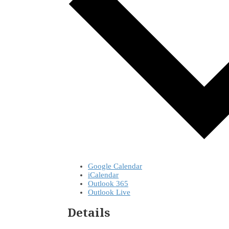
Google Calendar
iCalendar
Outlook 365
Outlook Live
Details