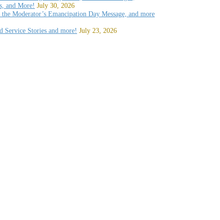
, and More!
July 30, 2026
, the Moderator’s Emancipation Day Message, and more
d Service Stories and more!
July 23, 2026