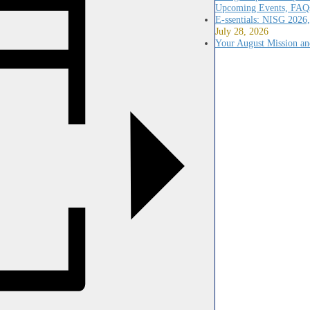
Upcoming Events, FAQs
E-ssentials: NISG 2026
July 28, 2026
Your August Mission an