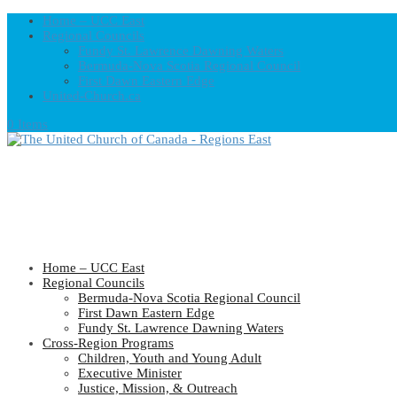
Home – UCC East
Regional Councils
Fundy St. Lawrence Dawning Waters
Bermuda-Nova Scotia Regional Council
First Dawn Eastern Edge
United-Church.ca
0 Items
Home – UCC East
Regional Councils
Bermuda-Nova Scotia Regional Council
First Dawn Eastern Edge
Fundy St. Lawrence Dawning Waters
Cross-Region Programs
Children, Youth and Young Adult
Executive Minister
Justice, Mission, & Outreach