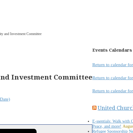
lity and Investment Committee
Events Calendars
Return to calendar f
 and Investment Committee
Return to calendar f
Return to calendar fo
Date)
United Churc
E-ssentials: Walk with 
Peace, and more!
Augus
Refugee Sponsorship N