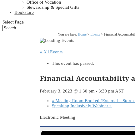
Office of Vocation
Stewardship & Special Gifts
Bookstore
Select Page
You are here:
Home
>
Events
>
Financial Accountabi
« All Events
This event has passed.
Financial Accountability
February 3, 2023 @ 1:30 pm
-
3:30 pm
AST
«
Meeting Room Booked (External – Storm 
Speaking Inclusively Webinar
»
Electronic Meeting