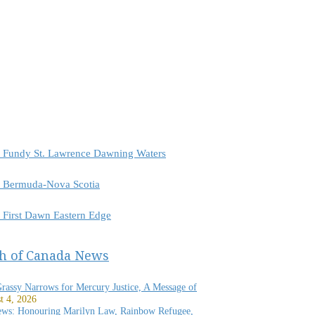
or Fundy St. Lawrence Dawning Waters
or Bermuda-Nova Scotia
r First Dawn Eastern Edge
h of Canada News
Grassy Narrows for Mercury Justice, A Message of
t 4, 2026
ews: Honouring Marilyn Law, Rainbow Refugee,