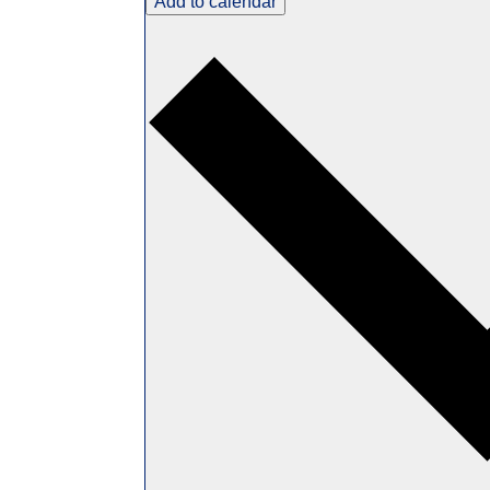
Add to calendar