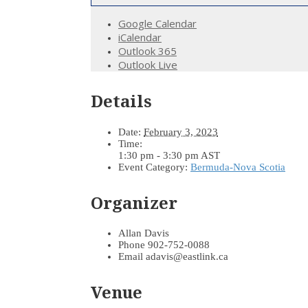
Google Calendar
iCalendar
Outlook 365
Outlook Live
Details
Date:
February 3, 2023
Time:
1:30 pm - 3:30 pm
AST
Event Category:
Bermuda-Nova Scotia
Organizer
Allan Davis
Phone
902-752-0088
Email
adavis@eastlink.ca
Venue