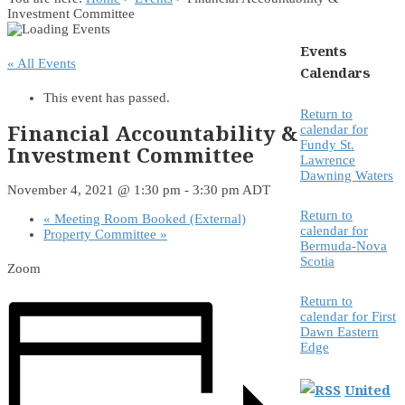
Investment Committee
Events
« All Events
Calendars
This event has passed.
Return to
Financial Accountability &
calendar for
Fundy St.
Investment Committee
Lawrence
Dawning Waters
November 4, 2021 @ 1:30 pm
-
3:30 pm
ADT
Return to
«
Meeting Room Booked (External)
calendar for
Property Committee
»
Bermuda-Nova
Scotia
Zoom
Return to
calendar for First
Dawn Eastern
Edge
United