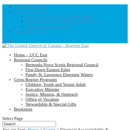
Home – UCC East
Regional Councils
Fundy St. Lawrence Dawning Waters
Bermuda-Nova Scotia Regional Council
First Dawn Eastern Edge
United-Church.ca
0 Items
Home – UCC East
Regional Councils
Bermuda-Nova Scotia Regional Council
First Dawn Eastern Edge
Fundy St. Lawrence Dawning Waters
Cross-Region Programs
Children, Youth and Young Adult
Executive Minister
Justice, Mission, & Outreach
Office of Vocation
Stewardship & Special Gifts
Bookstore
Select Page
You are here:
Home
>
Events
>
Financial Accountability &