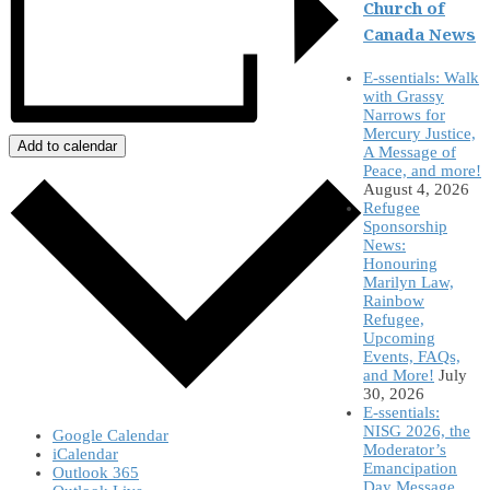
Church of
Canada News
E-ssentials: Walk
with Grassy
Narrows for
Mercury Justice,
Add to calendar
A Message of
Peace, and more!
August 4, 2026
Refugee
Sponsorship
News:
Honouring
Marilyn Law,
Rainbow
Refugee,
Upcoming
Events, FAQs,
and More!
July
30, 2026
E-ssentials:
NISG 2026, the
Google Calendar
Moderator’s
iCalendar
Emancipation
Outlook 365
Day Message,