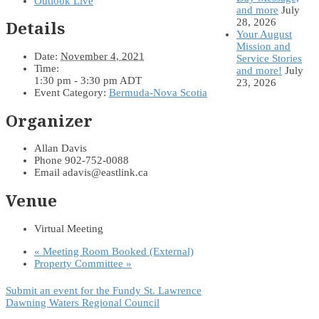
Outlook Live
and more
July
28, 2026
Details
Your August
Mission and
Date:
November 4, 2021
Service Stories
Time:
and more!
July
1:30 pm - 3:30 pm
ADT
23, 2026
Event Category:
Bermuda-Nova Scotia
Organizer
Allan Davis
Phone
902-752-0088
Email
adavis@eastlink.ca
Venue
Virtual Meeting
«
Meeting Room Booked (External)
Property Committee
»
Submit an event for the Fundy St. Lawrence
Dawning Waters Regional Council