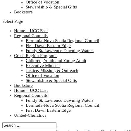
Office of Vocation
Stewardship & Special Gifts
Bookstore
Select Page
Home – UCC East
Regional Councils
Bermuda-Nova Scotia Regional Council
First Dawn Eastern Edge
Fundy St. Lawrence Dawning Waters
Cross-Region Programs
Children, Youth and Young Adult
Executive Minister
Justice, Mission, & Outreach
Office of Vocation
Stewardship & Special Gifts
Bookstore
Home – UCC East
Regional Councils
Fundy St. Lawrence Dawning Waters
Bermuda-Nova Scotia Regional Council
First Dawn Eastern Edge
United-Church.ca