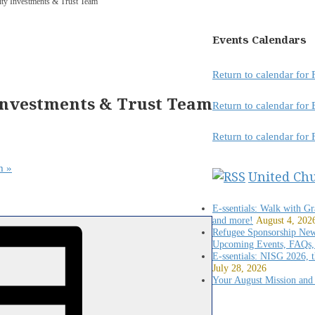
lity Investments & Trust Team
Events Calendars
Return to calendar fo
Investments & Trust Team
Return to calendar fo
Return to calendar for
am
»
United Ch
E-ssentials: Walk with G
and more!
August 4, 202
Refugee Sponsorship New
Upcoming Events, FAQs,
E-ssentials: NISG 2026,
July 28, 2026
Your August Mission and 