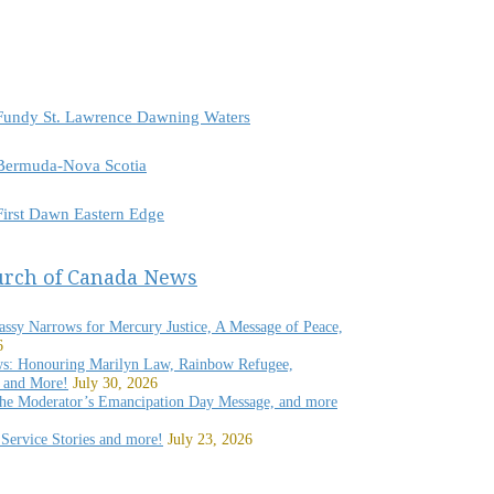
r Fundy St. Lawrence Dawning Waters
r Bermuda-Nova Scotia
 First Dawn Eastern Edge
urch of Canada News
rassy Narrows for Mercury Justice, A Message of Peace,
6
s: Honouring Marilyn Law, Rainbow Refugee,
 and More!
July 30, 2026
 the Moderator’s Emancipation Day Message, and more
Service Stories and more!
July 23, 2026