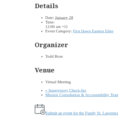
Details
Date:
January 28
Time:
12:00 am
+11
Event Category:
First Dawn Eastern Edge
Organizer
Todd Rose
Venue
Virtual Meeting
«
Supervisory Check-Ins
Mission Consultation & Accountability Te
Submit an event for the Fundy St. Lawren