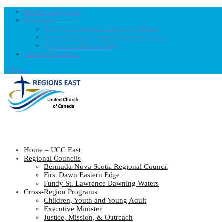
Home – UCC East
Regional Councils
Fundy St. Lawrence Dawning Waters
Bermuda-Nova Scotia Regional Council
First Dawn Eastern Edge
United-Church.ca
0 Items
Home – UCC East
Regional Councils
Bermuda-Nova Scotia Regional Council
First Dawn Eastern Edge
Fundy St. Lawrence Dawning Waters
Cross-Region Programs
Children, Youth and Young Adult
Executive Minister
Justice, Mission, & Outreach