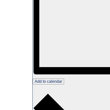
Add to calendar