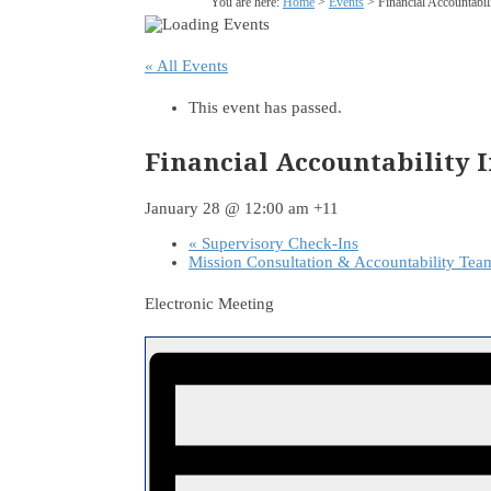
You are here:
Home
>
Events
>
Financial Accountabi
« All Events
This event has passed.
Financial Accountability 
January 28 @ 12:00 am
+11
«
Supervisory Check-Ins
Mission Consultation & Accountability Te
Electronic Meeting