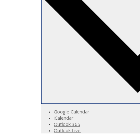
Google Calendar
iCalendar
Outlook 365
Outlook Live