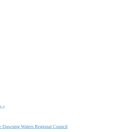
am
»
ce Dawning Waters Regional Council