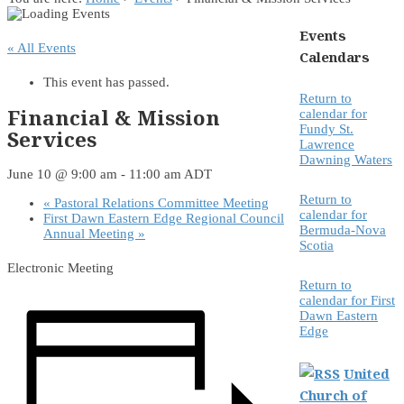
Events
« All Events
Calendars
This event has passed.
Return to
Financial & Mission
calendar for
Fundy St.
Services
Lawrence
Dawning Waters
June 10 @ 9:00 am
-
11:00 am
ADT
Return to
«
Pastoral Relations Committee Meeting
calendar for
First Dawn Eastern Edge Regional Council
Bermuda-Nova
Annual Meeting
»
Scotia
Electronic Meeting
Return to
calendar for First
Dawn Eastern
Edge
United
Church of