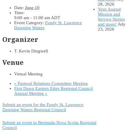
28, 2026
Date:
June 10
Your August
Time:
Mission and
9:00 am - 11:00 am
ADT
Service Stories
Event Category:
Fundy St. Lawrence
and more!
July
Dawning Waters
23, 2026
Organizer
T. Kevin Dingwell
Venue
Virtual Meeting
«
Pastoral Relations Committee Meeting
First Dawn Eastern Edge Regional Council
Annual Meeting
»
Submit an event for the Fundy St. Lawrence
Dawning Waters Regional Council
Submit an event to Bermuda-Nova Scotia Regional
Council