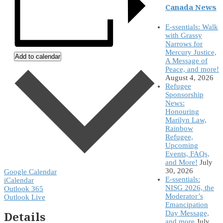
Canada News
E-ssentials: Walk
with Grassy
Narrows for
Mercury Justice,
Add to calendar
A Message of
Peace, and more!
August 4, 2026
Refugee
Sponsorship
News:
Honouring
Marilyn Law,
Rainbow
Refugee,
Upcoming
Events, FAQs,
and More!
July
30, 2026
Google Calendar
E-ssentials:
iCalendar
NISG 2026, the
Outlook 365
Moderator’s
Outlook Live
Emancipation
Details
Day Message,
and more
July