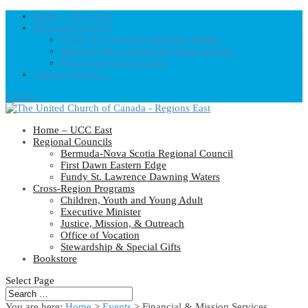
Home – UCC East
Regional Councils
Fundy St. Lawrence Dawning Waters
Bermuda-Nova Scotia Regional Council
First Dawn Eastern Edge
United-Church.ca
0 Items
Home – UCC East
Regional Councils
Bermuda-Nova Scotia Regional Council
First Dawn Eastern Edge
Fundy St. Lawrence Dawning Waters
Cross-Region Programs
Children, Youth and Young Adult
Executive Minister
Justice, Mission, & Outreach
Office of Vocation
Stewardship & Special Gifts
Bookstore
Select Page
You are here:
Home
>
Events
>
Financial & Mission Services