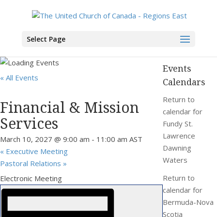
You are here:
Home
>
Events
>
Financial & Mission Services
Select Page
Events
« All Events
Calendars
Return to
Financial & Mission
calendar for
Services
Fundy St.
Lawrence
March 10, 2027 @ 9:00 am
-
11:00 am
AST
Dawning
«
Executive Meeting
Waters
Pastoral Relations
»
Return to
Electronic Meeting
calendar for
Bermuda-Nova
Scotia