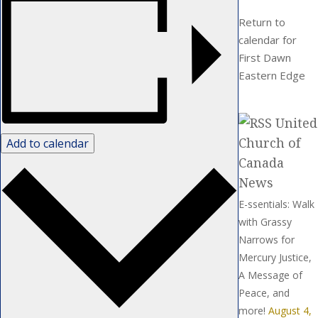
Return to
calendar for
First Dawn
Eastern Edge
United
Church of
Add to calendar
Canada
News
E-ssentials: Walk
with Grassy
Narrows for
Mercury Justice,
A Message of
Peace, and
more!
August 4,