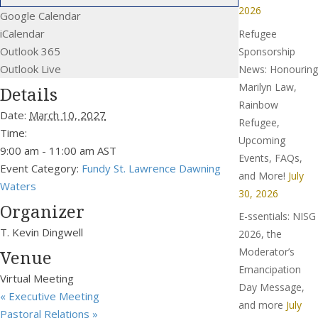
2026
Google Calendar
iCalendar
Refugee
Outlook 365
Sponsorship
Outlook Live
News: Honouring
Marilyn Law,
Details
Rainbow
Date:
March 10, 2027
Refugee,
Time:
Upcoming
9:00 am - 11:00 am
AST
Events, FAQs,
Event Category:
Fundy St. Lawrence Dawning
and More!
July
Waters
30, 2026
Organizer
E-ssentials: NISG
T. Kevin Dingwell
2026, the
Moderator’s
Venue
Emancipation
Virtual Meeting
Day Message,
«
Executive Meeting
and more
July
Pastoral Relations
»