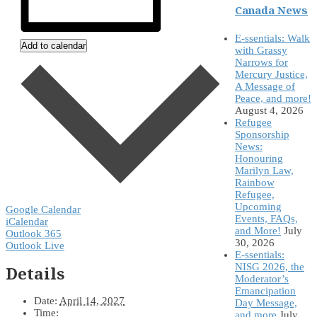
Canada News
E-ssentials: Walk
Add to calendar
with Grassy
Narrows for
Mercury Justice,
A Message of
Peace, and more!
August 4, 2026
Refugee
Sponsorship
News:
Honouring
Marilyn Law,
Rainbow
Refugee,
Upcoming
Google Calendar
Events, FAQs,
iCalendar
and More!
July
Outlook 365
30, 2026
Outlook Live
E-ssentials:
NISG 2026, the
Details
Moderator’s
Emancipation
Date:
April 14, 2027
Day Message,
Time:
and more
July