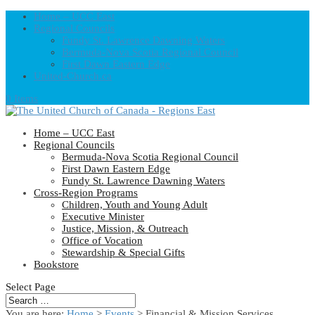
Home – UCC East
Regional Councils
Fundy St. Lawrence Dawning Waters
Bermuda-Nova Scotia Regional Council
First Dawn Eastern Edge
United-Church.ca
0 Items
Home – UCC East
Regional Councils
Bermuda-Nova Scotia Regional Council
First Dawn Eastern Edge
Fundy St. Lawrence Dawning Waters
Cross-Region Programs
Children, Youth and Young Adult
Executive Minister
Justice, Mission, & Outreach
Office of Vocation
Stewardship & Special Gifts
Bookstore
Select Page
You are here:
Home
>
Events
>
Financial & Mission Services