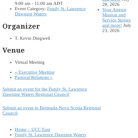
9:00 am - 11:00 am
ADT
28, 2026
Event Category:
Fundy St. Lawrence
Your August
Dawning Waters
Mission and
Service Stories
Organizer
and more!
July
23, 2026
T. Kevin Dingwell
Venue
Virtual Meeting
«
Executive Meeting
Pastoral Relations
»
Submit an event for the Fundy St. Lawrence
Dawning Waters Regional Council
Submit an event to Bermuda-Nova Scotia Regional
Council
Home – UCC East
Fundy St. Lawrence Dawning Waters