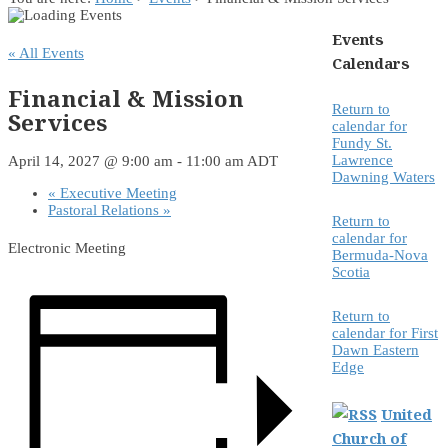
Events
« All Events
Calendars
Financial & Mission
Return to
Services
calendar for
Fundy St.
Lawrence
April 14, 2027 @ 9:00 am
-
11:00 am
ADT
Dawning Waters
«
Executive Meeting
Pastoral Relations
»
Return to
calendar for
Electronic Meeting
Bermuda-Nova
Scotia
Return to
calendar for First
Dawn Eastern
Edge
United
Church of