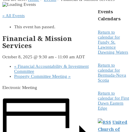
Events
« All Events
Calendars
This event has passed.
Return to
Financial & Mission
calendar for
Fundy St.
Services
Lawrence
Dawning Waters
October 8, 2025 @ 9:30 am
-
11:00 am
ADT
Return to
«
Financial Accountability & Investment
calendar for
Committee
Bermuda-Nova
Property Committee Meeting
»
Scotia
Electronic Meeting
Return to
calendar for First
Dawn Eastern
Edge
United
Church of