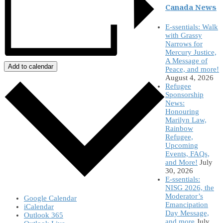
Canada News
E-ssentials: Walk
with Grassy
Narrows for
Mercury Justice,
A Message of
Add to calendar
Peace, and more!
August 4, 2026
Refugee
Sponsorship
News:
Honouring
Marilyn Law,
Rainbow
Refugee,
Upcoming
Events, FAQs,
and More!
July
30, 2026
E-ssentials:
NISG 2026, the
Moderator’s
Google Calendar
Emancipation
iCalendar
Day Message,
Outlook 365
and more
July