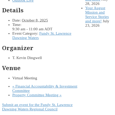
Outlook Live
28, 2026
Your August
Details
Mission and
Service Stories
Date:
October 8, 2025
and more!
July
Time:
23, 2026
9:30 am - 11:00 am
ADT
Event Category:
Fundy St. Lawrence
Dawning Waters
Organizer
T. Kevin Dingwell
Venue
Virtual Meeting
«
Financial Accountability & Investment
Committee
Property Committee Meeting
»
Submit an event for the Fundy St. Lawrence
Dawning Waters Regional Council