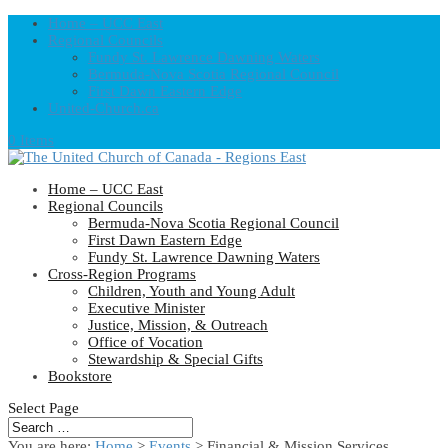
Home – UCC East
Regional Councils
Fundy St. Lawrence Dawning Waters
Bermuda-Nova Scotia Regional Council
First Dawn Eastern Edge
United-Church.ca
0 Items
Home – UCC East
Regional Councils
Bermuda-Nova Scotia Regional Council
First Dawn Eastern Edge
Fundy St. Lawrence Dawning Waters
Cross-Region Programs
Children, Youth and Young Adult
Executive Minister
Justice, Mission, & Outreach
Office of Vocation
Stewardship & Special Gifts
Bookstore
Select Page
You are here:
Home
>
Events
>
Financial & Mission Services