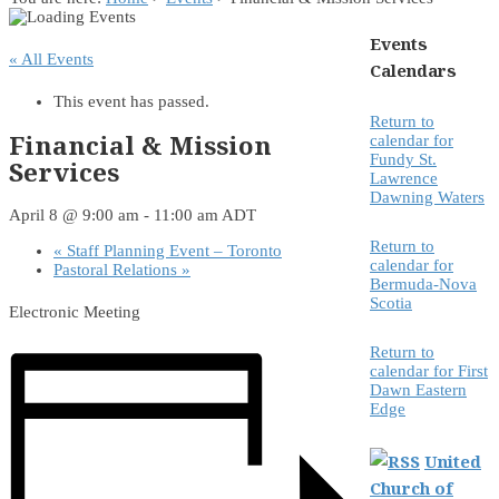
Events
« All Events
Calendars
This event has passed.
Return to
Financial & Mission
calendar for
Fundy St.
Services
Lawrence
Dawning Waters
April 8 @ 9:00 am
-
11:00 am
ADT
Return to
«
Staff Planning Event – Toronto
calendar for
Pastoral Relations
»
Bermuda-Nova
Scotia
Electronic Meeting
Return to
calendar for First
Dawn Eastern
Edge
United
Church of