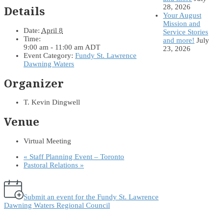
28, 2026
Details
Your August
Mission and
Date:
April 8
Service Stories
Time:
and more!
July
9:00 am - 11:00 am
ADT
23, 2026
Event Category:
Fundy St. Lawrence
Dawning Waters
Organizer
T. Kevin Dingwell
Venue
Virtual Meeting
«
Staff Planning Event – Toronto
Pastoral Relations
»
Submit an event for the Fundy St. Lawrence
Dawning Waters Regional Council