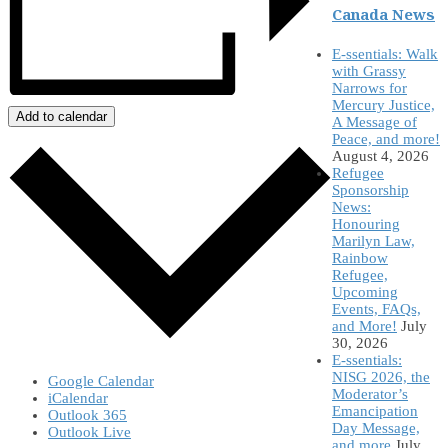
Canada News
E-ssentials: Walk
with Grassy
Narrows for
Mercury Justice,
Add to calendar
A Message of
Peace, and more!
August 4, 2026
Refugee
Sponsorship
News:
Honouring
Marilyn Law,
Rainbow
Refugee,
Upcoming
Events, FAQs,
and More!
July
30, 2026
E-ssentials:
NISG 2026, the
Google Calendar
Moderator’s
iCalendar
Emancipation
Outlook 365
Day Message,
Outlook Live
and more
July