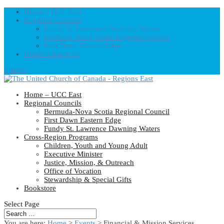
Home – UCC East
Regional Councils
Fundy St. Lawrence Dawning Waters
Bermuda-Nova Scotia Regional Council
First Dawn Eastern Edge
United-Church.ca
0 Items
Home – UCC East
Regional Councils
Bermuda-Nova Scotia Regional Council
First Dawn Eastern Edge
Fundy St. Lawrence Dawning Waters
Cross-Region Programs
Children, Youth and Young Adult
Executive Minister
Justice, Mission, & Outreach
Office of Vocation
Stewardship & Special Gifts
Bookstore
Select Page
You are here:
Home
>
Events
>
Financial & Mission Services