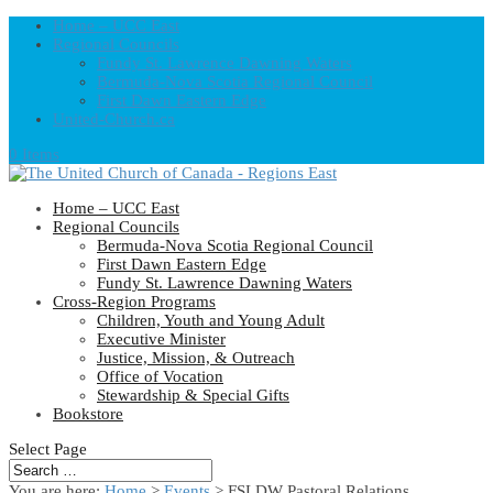
Home – UCC East
Regional Councils
Fundy St. Lawrence Dawning Waters
Bermuda-Nova Scotia Regional Council
First Dawn Eastern Edge
United-Church.ca
0 Items
Home – UCC East
Regional Councils
Bermuda-Nova Scotia Regional Council
First Dawn Eastern Edge
Fundy St. Lawrence Dawning Waters
Cross-Region Programs
Children, Youth and Young Adult
Executive Minister
Justice, Mission, & Outreach
Office of Vocation
Stewardship & Special Gifts
Bookstore
Select Page
You are here:
Home
>
Events
>
FSLDW Pastoral Relations