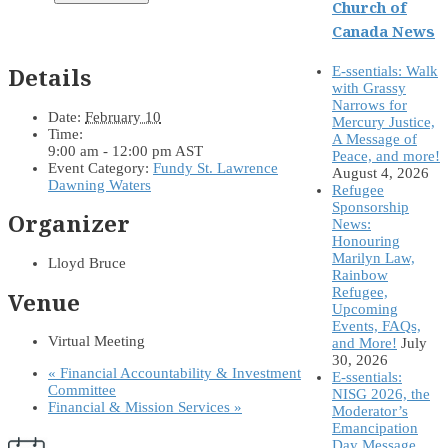
Church of
Canada News
Details
E-ssentials: Walk
with Grassy
Narrows for
Date:
February 10
Mercury Justice,
Time:
A Message of
9:00 am - 12:00 pm
AST
Peace, and more!
Event Category:
Fundy St. Lawrence
August 4, 2026
Dawning Waters
Refugee
Sponsorship
Organizer
News:
Honouring
Marilyn Law,
Lloyd Bruce
Rainbow
Refugee,
Venue
Upcoming
Events, FAQs,
Virtual Meeting
and More!
July
30, 2026
«
Financial Accountability & Investment
E-ssentials:
Committee
NISG 2026, the
Financial & Mission Services
»
Moderator’s
Emancipation
Day Message,