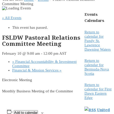
Committee Meeting
Events
« All Events
Calendars
This event has passed.
Return to
FSLDW Pastoral Relations
calendar for
Fundy St.
Committee Meeting
Lawrence
Dawning Waters
February 10 @ 9:00 am
-
12:00 pm
AST
Return to
«
Financial Accountability & Investment
calendar for
Committee
Bermuda-Nova
Financial & Mission Services
»
Scotia
Electronic Meeting
Return to
calendar for First
Monthly Business Meeting of the Committee
Dawn Eastern
Edge
United
Add to calendar