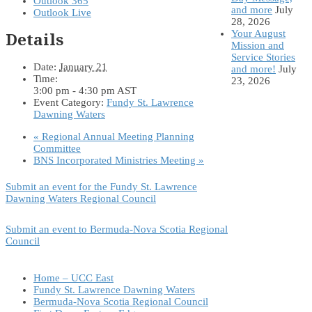
Outlook 365
and more
July
Outlook Live
28, 2026
Your August
Details
Mission and
Service Stories
Date:
January 21
and more!
July
Time:
23, 2026
3:00 pm - 4:30 pm
AST
Event Category:
Fundy St. Lawrence
Dawning Waters
«
Regional Annual Meeting Planning
Committee
BNS Incorporated Ministries Meeting
»
Submit an event for the Fundy St. Lawrence
Dawning Waters Regional Council
Submit an event to Bermuda-Nova Scotia Regional
Council
Home – UCC East
Fundy St. Lawrence Dawning Waters
Bermuda-Nova Scotia Regional Council