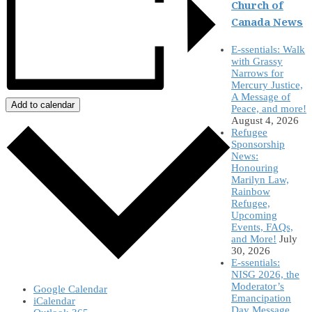
Church of
Canada News
E-ssentials: Walk
with Grassy
Narrows for
Mercury Justice,
A Message of
Add to calendar
Peace, and more!
August 4, 2026
Refugee
Sponsorship
News:
Honouring
Marilyn Law,
Rainbow
Refugee,
Upcoming
Events, FAQs,
and More!
July
30, 2026
E-ssentials:
NISG 2026, the
Moderator’s
Google Calendar
Emancipation
iCalendar
Day Message,