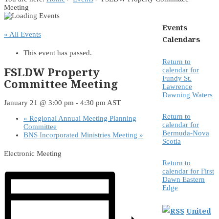
Meeting
Events
« All Events
Calendars
This event has passed.
Return to
FSLDW Property
calendar for
Fundy St.
Committee Meeting
Lawrence
Dawning Waters
January 21 @ 3:00 pm
-
4:30 pm
AST
Return to
«
Regional Annual Meeting Planning
calendar for
Committee
Bermuda-Nova
BNS Incorporated Ministries Meeting
»
Scotia
Electronic Meeting
Return to
calendar for First
Dawn Eastern
Edge
United