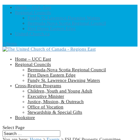
Home – UCC East
Regional Councils
Fundy St. Lawrence Dawning Waters
Bermuda-Nova Scotia Regional Council
First Dawn Eastern Edge
United-Church.ca
0 Items
Home – UCC East
Regional Councils
Bermuda-Nova Scotia Regional Council
First Dawn Eastern Edge
Fundy St. Lawrence Dawning Waters
Cross-Region Programs
Children, Youth and Young Adult
Executive Minister
Justice, Mission, & Outreach
Office of Vocation
Stewardship & Special Gifts
Bookstore
Select Page
You are here:
Home
>
Events
>
FSLDW Property Committee