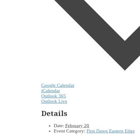
Google Calendar
iCalendar
Outlook 365
Outlook Live
Details
Date:
February 20
Event Category:
First Dawn Eastern Edge