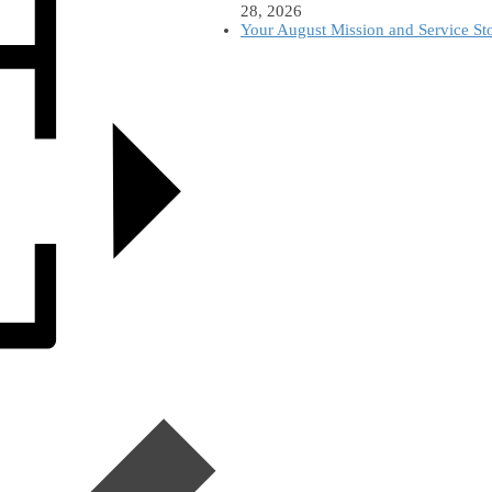
28, 2026
Your August Mission and Service St