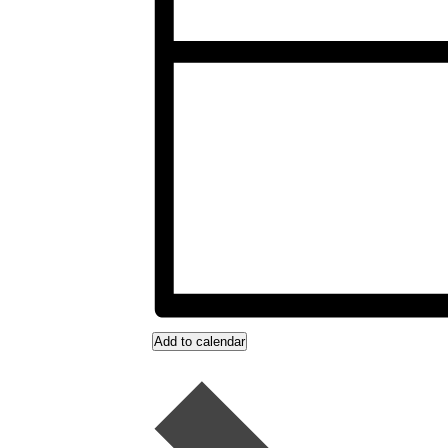
Add to calendar