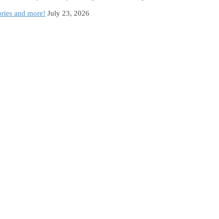
ories and more!
July 23, 2026