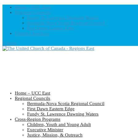
Home – UCC East
Regional Councils
Fundy St. Lawrence Dawning Waters
Bermuda-Nova Scotia Regional Council
First Dawn Eastern Edge
United-Church.ca
0 Items
Home – UCC East
Regional Councils
Bermuda-Nova Scotia Regional Council
First Dawn Eastern Edge
Fundy St. Lawrence Dawning Waters
Cross-Region Programs
Children, Youth and Young Adult
Executive Minister
Justice, Mission, & Outreach