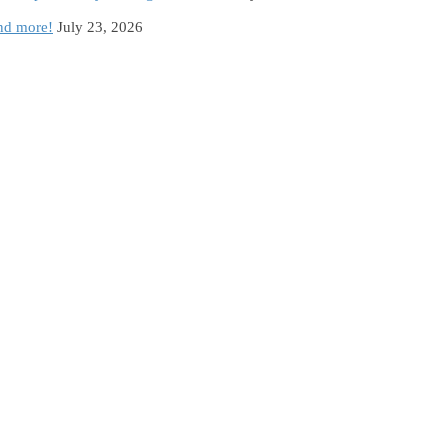
and more!
July 23, 2026