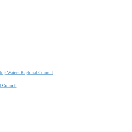
ing Waters Regional Council
l Council