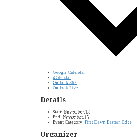
Google Calendar
iCalendar
Outlook 365
Outlook Live
Details
Start:
November 12
End:
November 15
Event Category:
First Dawn Eastern Edge
Organizer