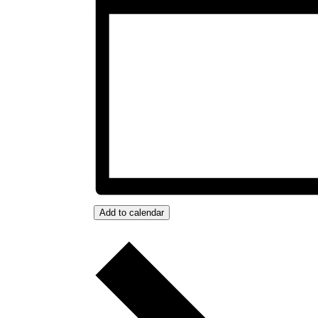
Add to calendar