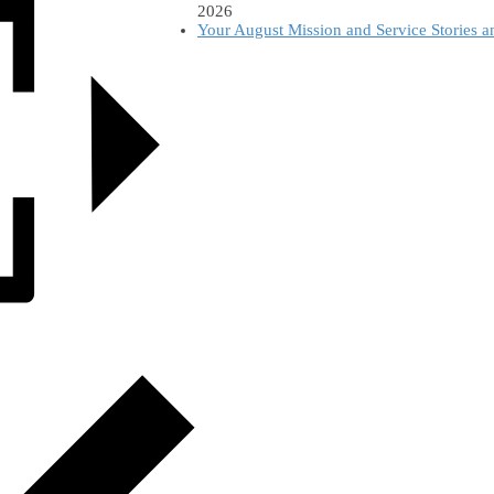
2026
Your August Mission and Service Stories 