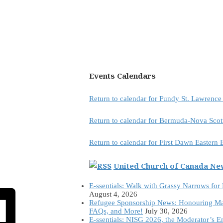
Events Calendars
Return to calendar for Fundy St. Lawrenc
Return to calendar for Bermuda-Nova Scot
Return to calendar for First Dawn Eastern
United Church of Canada N
E-ssentials: Walk with Grassy Narrows for
August 4, 2026
Refugee Sponsorship News: Honouring Ma
FAQs, and More!
July 30, 2026
E-ssentials: NISG 2026, the Moderator’s 