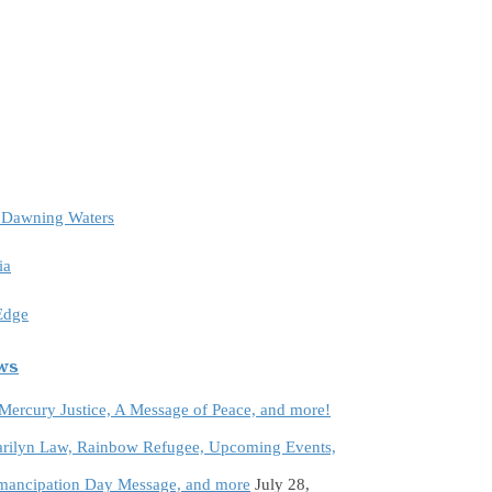
e Dawning Waters
ia
 Edge
ews
 Mercury Justice, A Message of Peace, and more!
rilyn Law, Rainbow Refugee, Upcoming Events,
Emancipation Day Message, and more
July 28,