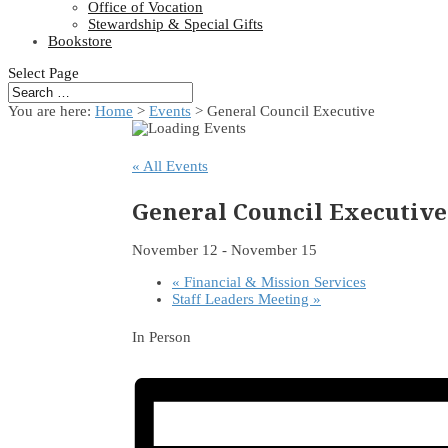
Office of Vocation
Stewardship & Special Gifts
Bookstore
Select Page
You are here:
Home
>
Events
>
General Council Executive
« All Events
General Council Executive
November 12
-
November 15
«
Financial & Mission Services
Staff Leaders Meeting
»
In Person