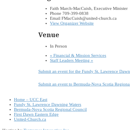
Faith March-MacCuish, Executive Minister
Phone
709-399-0838
Email
FMacCuish@united-church.ca
View Organizer Website
Venue
In Person
«
Financial & Mission Services
Staff Leaders Meeting
»
Submit an event for the Fundy St. Lawrence Dawn
Submit an event to Bermuda-Nova Scotia Regiona
Home – UCC East
Fundy St. Lawrence Dawning Waters
Bermuda-Nova Scotia Regional Council
First Dawn Eastern Edge
United-Church.ca