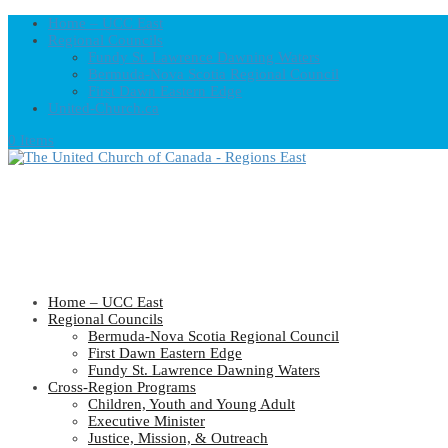
Home – UCC East
Regional Councils
Fundy St. Lawrence Dawning Waters
Bermuda-Nova Scotia Regional Council
First Dawn Eastern Edge
United-Church.ca
0 Items
Home – UCC East
Regional Councils
Bermuda-Nova Scotia Regional Council
First Dawn Eastern Edge
Fundy St. Lawrence Dawning Waters
Cross-Region Programs
Children, Youth and Young Adult
Executive Minister
Justice, Mission, & Outreach