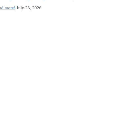
and more!
July 23, 2026