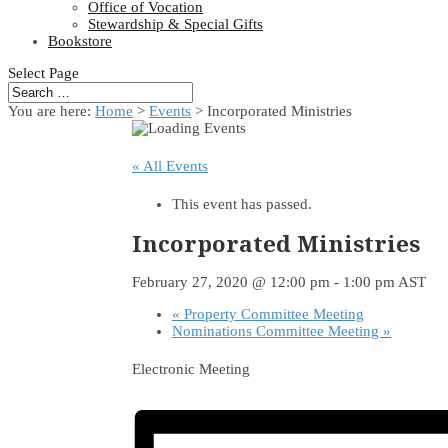
Office of Vocation
Stewardship & Special Gifts
Bookstore
Select Page
You are here:
Home
>
Events
>
Incorporated Ministries
« All Events
This event has passed.
Incorporated Ministries
February 27, 2020 @ 12:00 pm
-
1:00 pm
AST
«
Property Committee Meeting
Nominations Committee Meeting
»
Electronic Meeting