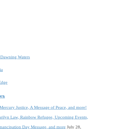
e Dawning Waters
ia
 Edge
ews
 Mercury Justice, A Message of Peace, and more!
rilyn Law, Rainbow Refugee, Upcoming Events,
Emancipation Day Message, and more
July 28,