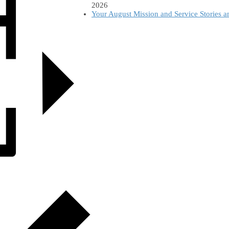
2026
Your August Mission and Service Stories 