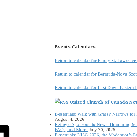
Events Calendars
Return to calendar for Fundy St. Lawrenc
Return to calendar for Bermuda-Nova Scot
Return to calendar for First Dawn Eastern
United Church of Canada N
E-ssentials: Walk with Grassy Narrows for
August 4, 2026
Refugee Sponsorship News: Honouring Ma
FAQs, and More!
July 30, 2026
E-ssentials: NISG 2026, the Moderator’s 