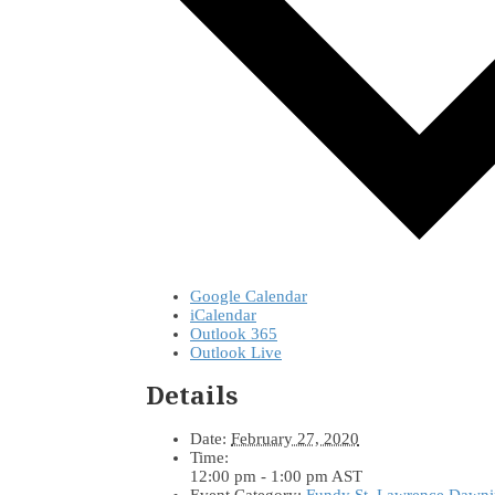
Google Calendar
iCalendar
Outlook 365
Outlook Live
Details
Date:
February 27, 2020
Time:
12:00 pm - 1:00 pm
AST