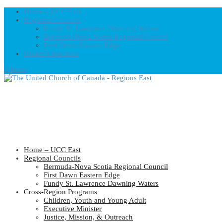
Home – UCC East
Regional Councils
Fundy St. Lawrence Dawning Waters
Bermuda-Nova Scotia Regional Council
First Dawn Eastern Edge
United-Church.ca
0 Items
Home – UCC East
Regional Councils
Bermuda-Nova Scotia Regional Council
First Dawn Eastern Edge
Fundy St. Lawrence Dawning Waters
Cross-Region Programs
Children, Youth and Young Adult
Executive Minister
Justice, Mission, & Outreach