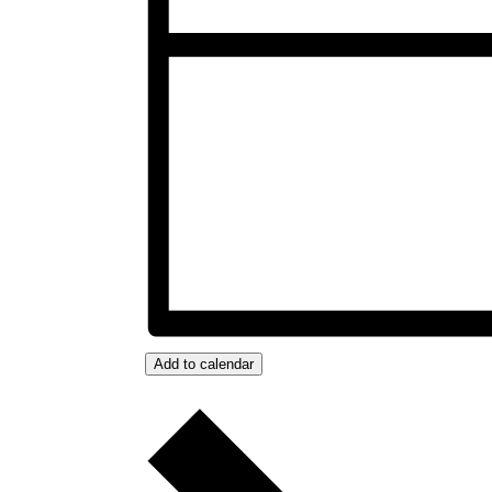
Add to calendar