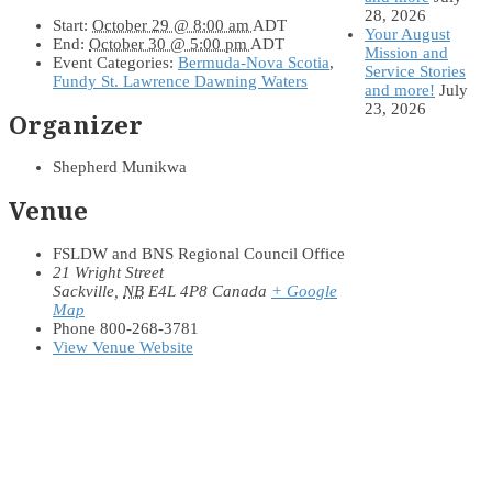
28, 2026
Start:
October 29 @ 8:00 am
ADT
Your August
End:
October 30 @ 5:00 pm
ADT
Mission and
Event Categories:
Bermuda-Nova Scotia
,
Service Stories
Fundy St. Lawrence Dawning Waters
and more!
July
23, 2026
Organizer
Shepherd Munikwa
Venue
FSLDW and BNS Regional Council Office
21 Wright Street
Sackville
,
NB
E4L 4P8
Canada
+ Google
Map
Phone
800-268-3781
View Venue Website