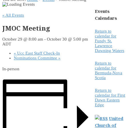
Events
« All Events
Calendars
JMOC Meeting
Return to
calendar for
October 29 @ 8:00 am
-
October 30 @ 5:00 pm
Fundy St.
ADT
Lawrence
Dawning Waters
«
Ucc East Staff Check-In
Nominations Committee
»
Return to
calendar for
In-person
Bermuda-Nova
Scotia
Return to
calendar for First
Dawn Eastern
Edge
United
Church of