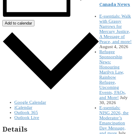
Canada News
E-ssentials: Walk
with Grassy
Add to calendar
Narrows for
Mercury Justice,
A Message of
Peace, and more!
August 4, 2026
Refugee
Sponsorship
News:
Honouring
Marilyn Law,
Rainbow
Refugee,
Upcoming
Events, FAQs,
and More!
July
Google Calendar
30, 2026
iCalendar
E-ssentials:
Outlook 365
NISG 2026, the
Outlook Live
Moderator’s
Emancipation
Details
Day Message,
and more
July