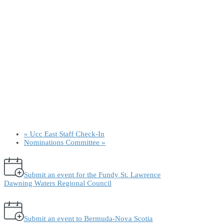
«
Ucc East Staff Check-In
Nominations Committee
»
Submit an event for the Fundy St. Lawrence
Dawning Waters Regional Council
Submit an event to Bermuda-Nova Scotia