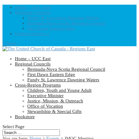
Home – UCC East
Regional Councils
Fundy St. Lawrence Dawning Waters
Bermuda-Nova Scotia Regional Council
First Dawn Eastern Edge
United-Church.ca
0 Items
Home – UCC East
Regional Councils
Bermuda-Nova Scotia Regional Council
First Dawn Eastern Edge
Fundy St. Lawrence Dawning Waters
Cross-Region Programs
Children, Youth and Young Adult
Executive Minister
Justice, Mission, & Outreach
Office of Vocation
Stewardship & Special Gifts
Bookstore
Select Page
You are here:
Home
>
Events
>
JMOC Meeting