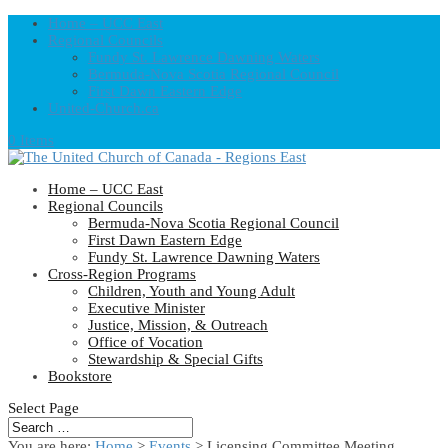
Home – UCC East
Regional Councils
Fundy St. Lawrence Dawning Waters
Bermuda-Nova Scotia Regional Council
First Dawn Eastern Edge
United-Church.ca
0 Items
Home – UCC East
Regional Councils
Bermuda-Nova Scotia Regional Council
First Dawn Eastern Edge
Fundy St. Lawrence Dawning Waters
Cross-Region Programs
Children, Youth and Young Adult
Executive Minister
Justice, Mission, & Outreach
Office of Vocation
Stewardship & Special Gifts
Bookstore
Select Page
You are here:
Home
>
Events
>
Licensing Committee Meeting