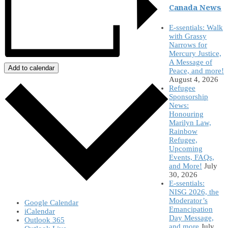
Canada News
E-ssentials: Walk
with Grassy
Narrows for
Mercury Justice,
A Message of
Add to calendar
Peace, and more!
August 4, 2026
Refugee
Sponsorship
News:
Honouring
Marilyn Law,
Rainbow
Refugee,
Upcoming
Events, FAQs,
and More!
July
30, 2026
E-ssentials:
NISG 2026, the
Moderator’s
Google Calendar
Emancipation
iCalendar
Day Message,
Outlook 365
and more
July