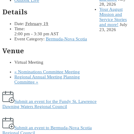
Outlook Live
28, 2026
Your August
Details
Mission and
Service Stories
Date:
February 19
and more!
July
Time:
23, 2026
2:00 pm - 3:30 pm
AST
Event Category:
Bermuda-Nova Scotia
Venue
Virtual Meeting
«
Nominations Committee Meeting
Regional Annual Meeting Planning
Committee
»
Submit an event for the Fundy St. Lawrence
Dawning Waters Regional Council
Submit an event to Bermuda-Nova Scotia
Regional Council