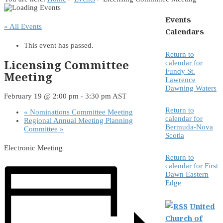
Events
« All Events
Calendars
This event has passed.
Return to
Licensing Committee
calendar for
Fundy St.
Meeting
Lawrence
Dawning Waters
February 19 @ 2:00 pm
-
3:30 pm
AST
Return to
«
Nominations Committee Meeting
calendar for
Regional Annual Meeting Planning
Bermuda-Nova
Committee
»
Scotia
Electronic Meeting
Return to
calendar for First
Dawn Eastern
Edge
United
Church of