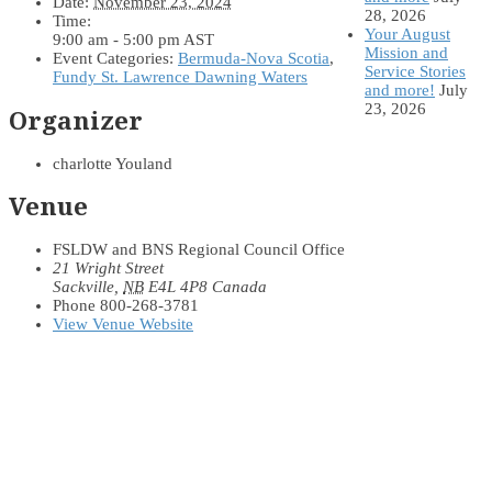
Date:
November 23, 2024
28, 2026
Time:
Your August
9:00 am - 5:00 pm
AST
Mission and
Event Categories:
Bermuda-Nova Scotia
,
Service Stories
Fundy St. Lawrence Dawning Waters
and more!
July
23, 2026
Organizer
charlotte Youland
Venue
FSLDW and BNS Regional Council Office
21 Wright Street
Sackville
,
NB
E4L 4P8
Canada
Phone
800-268-3781
View Venue Website