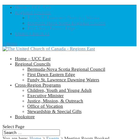
Home – UCC East
Regional Councils
Fundy St. Lawrence Dawning Waters
Bermuda-Nova Scotia Regional Council
First Dawn Eastern Edge
United-Church.ca
0 Items
Home – UCC East
Regional Councils
Bermuda-Nova Scotia Regional Council
First Dawn Eastern Edge
Fundy St. Lawrence Dawning Waters
Cross-Region Programs
Children, Youth and Young Adult
Executive Minister
Justice, Mission, & Outreach
Office of Vocation
Stewardship & Special Gifts
Bookstore
Select Page
You are here:
Home
>
Events
>
Meeting Room Booked