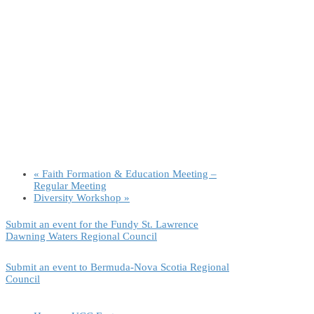
«
Faith Formation & Education Meeting –
Regular Meeting
Diversity Workshop
»
Submit an event for the Fundy St. Lawrence
Dawning Waters Regional Council
Submit an event to Bermuda-Nova Scotia Regional
Council