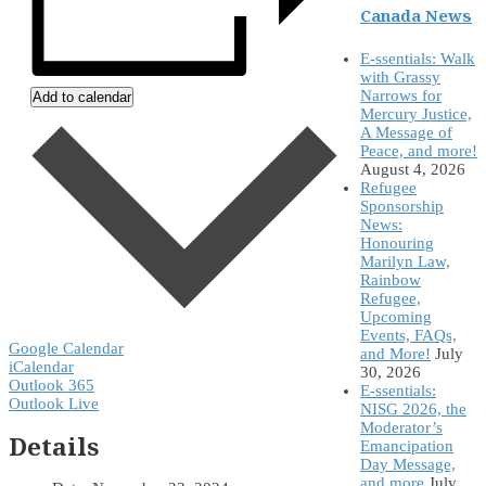
Canada News
E-ssentials: Walk
with Grassy
Narrows for
Add to calendar
Mercury Justice,
A Message of
Peace, and more!
August 4, 2026
Refugee
Sponsorship
News:
Honouring
Marilyn Law,
Rainbow
Refugee,
Upcoming
Events, FAQs,
Google Calendar
and More!
July
iCalendar
30, 2026
Outlook 365
E-ssentials:
Outlook Live
NISG 2026, the
Moderator’s
Details
Emancipation
Day Message,
and more
July