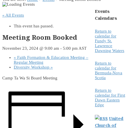
Events
« All Events
Calendars
This event has passed.
Return to
Meeting Room Booked
calendar for
Fundy St.
Lawrence
November 23, 2024 @ 9:00 am
-
5:00 pm
AST
Dawning Waters
«
Faith Formation & Education Meeting –
Regular Meeting
Return to
Diversity Workshop
»
calendar for
Bermuda-Nova
Scotia
Camp Ta Wa Si Board Meeting
Return to
calendar for First
Dawn Eastern
Edge
United
Church of