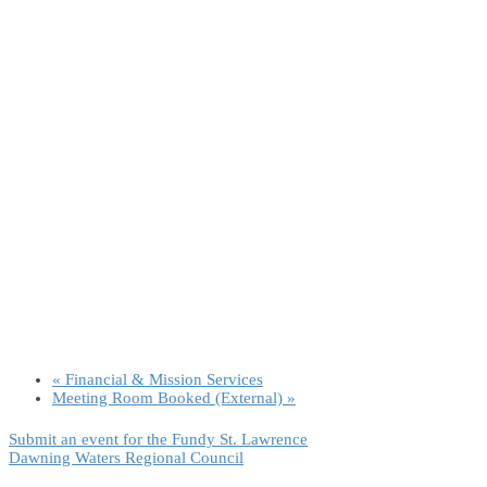
«
Financial & Mission Services
Meeting Room Booked (External)
»
Submit an event for the Fundy St. Lawrence
Dawning Waters Regional Council