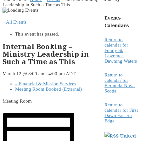
Leadership in Such a Time as This
Events
« All Events
Calendars
This event has passed.
Return to
Internal Booking –
calendar for
Fundy St.
Ministry Leadership in
Lawrence
Such a Time as This
Dawning Waters
March 12 @ 8:00 am
-
4:00 pm
ADT
Return to
calendar for
«
Financial & Mission Services
Bermuda-Nova
Meeting Room Booked (External)
»
Scotia
Meeting Room
Return to
calendar for First
Dawn Eastern
Edge
United