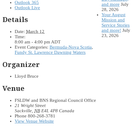
Outlook 365
and more
July
Outlook Live
28, 2026
Your August
Details
Mission and
Service Stories
and more!
July
Date:
March 12
23, 2026
Time:
8:00 am - 4:00 pm
ADT
Event Categories:
Bermuda-Nova Scotia
,
Fundy St. Lawrence Dawning Waters
Organizer
Lloyd Bruce
Venue
FSLDW and BNS Regional Council Office
21 Wright Street
Sackville
,
NB
E4L 4P8
Canada
Phone
800-268-3781
View Venue Website