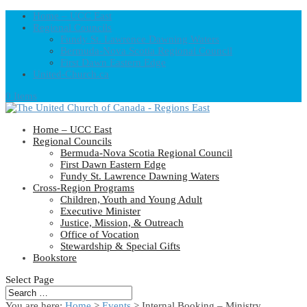
Home – UCC East
Regional Councils
Fundy St. Lawrence Dawning Waters
Bermuda-Nova Scotia Regional Council
First Dawn Eastern Edge
United-Church.ca
0 Items
Home – UCC East
Regional Councils
Bermuda-Nova Scotia Regional Council
First Dawn Eastern Edge
Fundy St. Lawrence Dawning Waters
Cross-Region Programs
Children, Youth and Young Adult
Executive Minister
Justice, Mission, & Outreach
Office of Vocation
Stewardship & Special Gifts
Bookstore
Select Page
You are here:
Home
>
Events
>
Internal Booking – Ministry