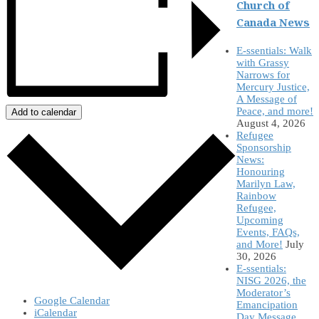
Church of
Canada News
E-ssentials: Walk
with Grassy
Narrows for
Mercury Justice,
A Message of
Peace, and more!
Add to calendar
August 4, 2026
Refugee
Sponsorship
News:
Honouring
Marilyn Law,
Rainbow
Refugee,
Upcoming
Events, FAQs,
and More!
July
30, 2026
E-ssentials:
NISG 2026, the
Moderator’s
Google Calendar
Emancipation
iCalendar
Day Message,