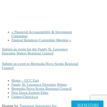
«
Financial Accountability & Investment
Committee
Pastoral Relations Committee Meeting
»
Submit an event for the Fundy St. Lawrence
Dawning Waters Regional Council
Submit an event to Bermuda-Nova Scotia Regional
Council
Home – UCC East
Fundy St. Lawrence Dawning Waters
Bermuda-Nova Scotia Regional Council
First Dawn Eastern Edge
United-Church.ca
BOOKSTORE
Hosting by
Tantramar Interactive Inc
.