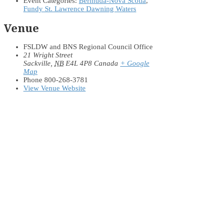
Event Categories:
Bermuda-Nova Scotia
,
Fundy St. Lawrence Dawning Waters
Venue
FSLDW and BNS Regional Council Office
21 Wright Street
Sackville
,
NB
E4L 4P8
Canada
+ Google
Map
Phone
800-268-3781
View Venue Website