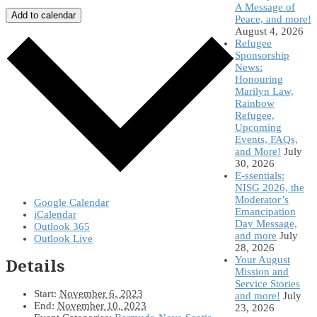
A Message of
Add to calendar
Peace, and more!
August 4, 2026
Refugee
Sponsorship
News:
Honouring
Marilyn Law,
Rainbow
Refugee,
Upcoming
Events, FAQs,
and More!
July
30, 2026
E-ssentials:
NISG 2026, the
Moderator’s
Google Calendar
Emancipation
iCalendar
Day Message,
Outlook 365
and more
July
Outlook Live
28, 2026
Your August
Details
Mission and
Service Stories
Start:
November 6, 2023
and more!
July
End:
November 10, 2023
23, 2026