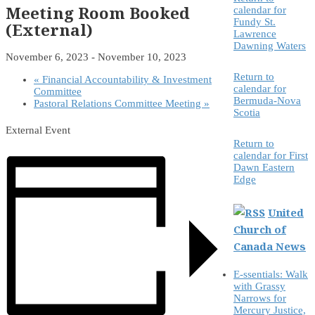
Meeting Room Booked
calendar for
Fundy St.
(External)
Lawrence
Dawning Waters
November 6, 2023
-
November 10, 2023
Return to
«
Financial Accountability & Investment
calendar for
Committee
Bermuda-Nova
Pastoral Relations Committee Meeting
»
Scotia
External Event
Return to
calendar for First
Dawn Eastern
Edge
United
Church of
Canada News
E-ssentials: Walk
with Grassy
Narrows for
Mercury Justice,