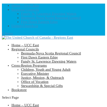
Home – UCC East
Regional Councils
Fundy St. Lawrence Dawning Waters
Bermuda-Nova Scotia Regional Council
First Dawn Eastern Edge
United-Church.ca
0 Items
Home – UCC East
Regional Councils
Bermuda-Nova Scotia Regional Council
First Dawn Eastern Edge
Fundy St. Lawrence Dawning Waters
Cross-Region Programs
Children, Youth and Young Adult
Executive Minister
Justice, Mission, & Outreach
Office of Vocation
Stewardship & Special Gifts
Bookstore
Select Page
Home – UCC East