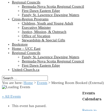
Regional Councils
Bermuda-Nova Scotia Regional Council
First Dawn Eastern Edge
Fundy St. Lawrence Dawning Waters
Cross-Region Programs
Children, Youth and Young Adult
Executive Minister
Justice, Mission, & Outreach
Office of Vocation
Stewardship & Special Gifts
Bookstore
Home – UCC East
Regional Councils
Fundy St. Lawrence Dawning Waters
Bermuda-Nova Scotia Regional Council
First Dawn Eastern Edge
United-Church.ca
You are here:
Home
>
Events
>
Meeting Room Booked (External)
Events
« All Events
Calendars
This event has passed.
Return to