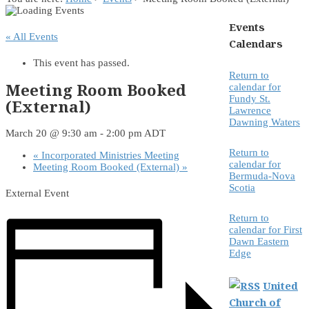
Events
« All Events
Calendars
This event has passed.
Return to
Meeting Room Booked
calendar for
Fundy St.
(External)
Lawrence
Dawning Waters
March 20 @ 9:30 am
-
2:00 pm
ADT
Return to
«
Incorporated Ministries Meeting
calendar for
Meeting Room Booked (External)
»
Bermuda-Nova
Scotia
External Event
Return to
calendar for First
Dawn Eastern
Edge
United
Church of