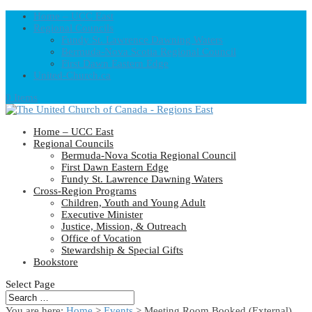
Home – UCC East
Regional Councils
Fundy St. Lawrence Dawning Waters
Bermuda-Nova Scotia Regional Council
First Dawn Eastern Edge
United-Church.ca
0 Items
Home – UCC East
Regional Councils
Bermuda-Nova Scotia Regional Council
First Dawn Eastern Edge
Fundy St. Lawrence Dawning Waters
Cross-Region Programs
Children, Youth and Young Adult
Executive Minister
Justice, Mission, & Outreach
Office of Vocation
Stewardship & Special Gifts
Bookstore
Select Page
You are here:
Home
>
Events
>
Meeting Room Booked (External)