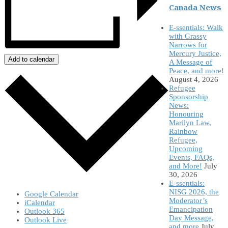
Canada News
E-ssentials: Walk
with Grassy
Narrows for
Mercury Justice,
Add to calendar
A Message of
Peace, and more!
August 4, 2026
Refugee
Sponsorship
News:
Honouring
Marilyn Law,
Rainbow
Refugee,
Upcoming
Events, FAQs,
and More!
July
30, 2026
E-ssentials:
NISG 2026, the
Google Calendar
Moderator’s
iCalendar
Emancipation
Outlook 365
Day Message,
Outlook Live
and more
July