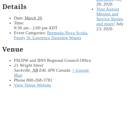
28, 2026
Details
Your August
Mission and
Date:
March 20
Service Stories
Time:
and more!
July
9:30 am - 2:00 pm
ADT
23, 2026
Event Categories:
Bermuda-Nova Scotia
,
Fundy St. Lawrence Dawning Waters
Venue
FSLDW and BNS Regional Council Office
21 Wright Street
Sackville
,
NB
E4L 4P8
Canada
+ Google
Map
Phone
800-268-3781
View Venue Website