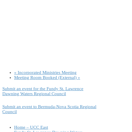
«
Incorporated Ministries Meeting
Meeting Room Booked (External)
»
Submit an event for the Fundy St. Lawrence
Dawning Waters Regional Council
Submit an event to Bermuda-Nova Scotia Regional
Council
Home – UCC East