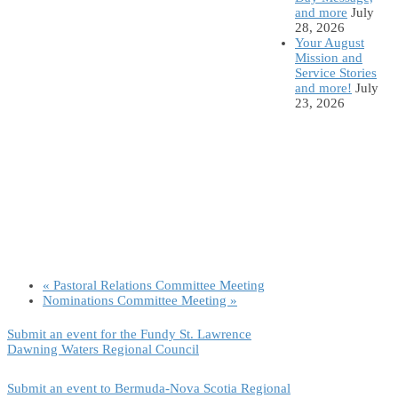
and more
July
28, 2026
Your August
Mission and
Service Stories
and more!
July
23, 2026
«
Pastoral Relations Committee Meeting
Nominations Committee Meeting
»
Submit an event for the Fundy St. Lawrence
Dawning Waters Regional Council
Submit an event to Bermuda-Nova Scotia Regional