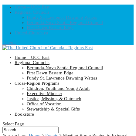
Home – UCC East
Regional Councils
Fundy St. Lawrence Dawning Waters
Bermuda-Nova Scotia Regional Council
First Dawn Eastern Edge
United-Church.ca
0 Items
Home – UCC East
Regional Councils
Bermuda-Nova Scotia Regional Council
First Dawn Eastern Edge
Fundy St. Lawrence Dawning Waters
Cross-Region Programs
Children, Youth and Young Adult
Executive Minister
Justice, Mission, & Outreach
Office of Vocation
Stewardship & Special Gifts
Bookstore
Select Page
You are here:
Home
>
Events
>
Meeting Room Rented to External