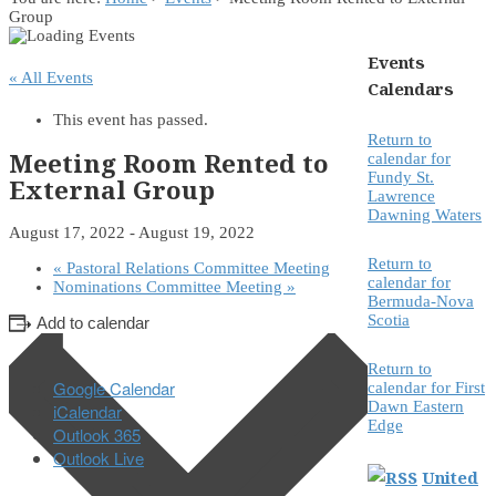
Group
Events
« All Events
Calendars
This event has passed.
Return to
Meeting Room Rented to
calendar for
Fundy St.
External Group
Lawrence
Dawning Waters
August 17, 2022
-
August 19, 2022
Return to
«
Pastoral Relations Committee Meeting
calendar for
Nominations Committee Meeting
»
Bermuda-Nova
Scotia
Add to calendar
Return to
Google Calendar
calendar for First
Dawn Eastern
iCalendar
Edge
Outlook 365
Outlook Live
United