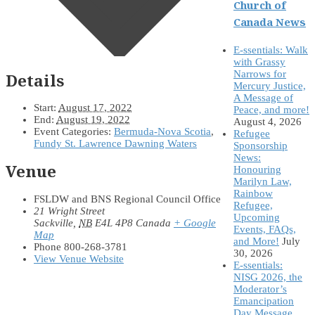
Church of
Canada News
E-ssentials: Walk
with Grassy
Narrows for
Details
Mercury Justice,
A Message of
Start:
August 17, 2022
Peace, and more!
End:
August 19, 2022
August 4, 2026
Event Categories:
Bermuda-Nova Scotia
,
Refugee
Fundy St. Lawrence Dawning Waters
Sponsorship
News:
Venue
Honouring
Marilyn Law,
Rainbow
FSLDW and BNS Regional Council Office
Refugee,
21 Wright Street
Upcoming
Sackville
,
NB
E4L 4P8
Canada
+ Google
Events, FAQs,
Map
and More!
July
Phone
800-268-3781
30, 2026
View Venue Website
E-ssentials:
NISG 2026, the
Moderator’s
Emancipation
Day Message,