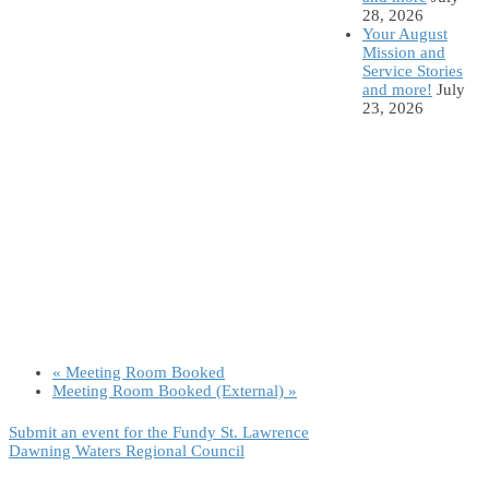
28, 2026
Your August
Mission and
Service Stories
and more!
July
23, 2026
«
Meeting Room Booked
Meeting Room Booked (External)
»
Submit an event for the Fundy St. Lawrence
Dawning Waters Regional Council