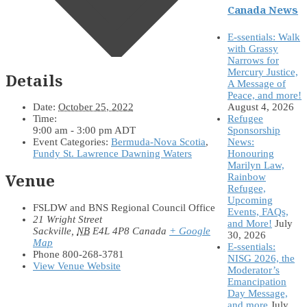
Canada News
E-ssentials: Walk
with Grassy
Narrows for
Mercury Justice,
Details
A Message of
Peace, and more!
August 4, 2026
Date:
October 25, 2022
Refugee
Time:
Sponsorship
9:00 am - 3:00 pm
ADT
News:
Event Categories:
Bermuda-Nova Scotia
,
Honouring
Fundy St. Lawrence Dawning Waters
Marilyn Law,
Venue
Rainbow
Refugee,
Upcoming
FSLDW and BNS Regional Council Office
Events, FAQs,
21 Wright Street
and More!
July
Sackville
,
NB
E4L 4P8
Canada
+ Google
30, 2026
Map
E-ssentials:
Phone
800-268-3781
NISG 2026, the
View Venue Website
Moderator’s
Emancipation
Day Message,
and more
July