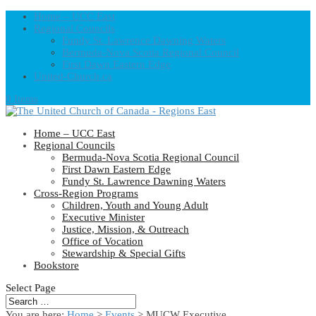
Home – UCC East
Regional Councils
Fundy St. Lawrence Dawning Waters
Bermuda-Nova Scotia Regional Council
First Dawn Eastern Edge
United-Church.ca
0 Items
Home – UCC East
Regional Councils
Bermuda-Nova Scotia Regional Council
First Dawn Eastern Edge
Fundy St. Lawrence Dawning Waters
Cross-Region Programs
Children, Youth and Young Adult
Executive Minister
Justice, Mission, & Outreach
Office of Vocation
Stewardship & Special Gifts
Bookstore
Select Page
You are here:
Home
>
Events
>
MUCW Executive