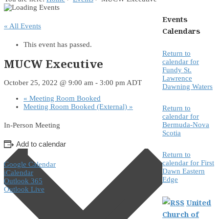
Events
« All Events
Calendars
This event has passed.
Return to
MUCW Executive
calendar for
Fundy St.
Lawrence
October 25, 2022 @ 9:00 am
-
3:00 pm
ADT
Dawning Waters
«
Meeting Room Booked
Meeting Room Booked (External)
»
Return to
calendar for
Bermuda-Nova
In-Person Meeting
Scotia
Add to calendar
Return to
calendar for First
Google Calendar
Dawn Eastern
iCalendar
Edge
Outlook 365
Outlook Live
United
Church of