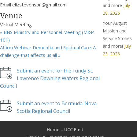
Email
elizstevenson@gmail.com
and more
July
28, 2026
Venue
Your August
Virtual Meeting
Mission and
«
BNS Ministry and Personnel Meeting (M&P
Service Stories
101)
and more!
July
Affirm Webinar Dementia and Spiritual Care: A
23, 2026
challenge that affects us all
»
Submit an event for the Fundy St.
Lawrence Dawning Waters Regional
Council
Submit an event to Bermuda-Nova
Scotia Regional Council
Home – UCC East