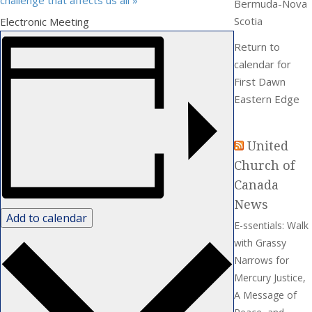
challenge that affects us all
»
Bermuda-Nova
Scotia
Electronic Meeting
Return to
calendar for
First Dawn
Eastern Edge
United
Church of
Canada
News
Add to calendar
E-ssentials: Walk
with Grassy
Narrows for
Mercury Justice,
A Message of