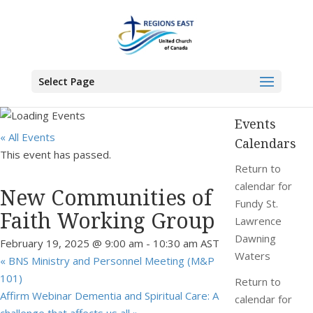
You are here:
Home
>
Events
>
New Communities of Faith Working Group
Select Page
Events
« All Events
Calendars
This event has passed.
Return to
calendar for
New Communities of
Fundy St.
Faith Working Group
Lawrence
Dawning
February 19, 2025 @ 9:00 am
-
10:30 am
AST
Waters
«
BNS Ministry and Personnel Meeting (M&P
101)
Return to
Affirm Webinar Dementia and Spiritual Care: A
calendar for