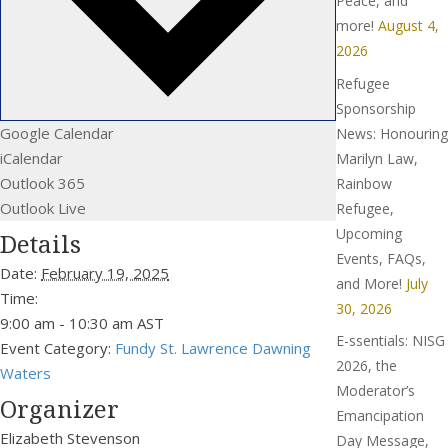
Peace, and
more!
August 4,
2026
Refugee
Sponsorship
Google Calendar
News: Honouring
iCalendar
Marilyn Law,
Outlook 365
Rainbow
Outlook Live
Refugee,
Upcoming
Details
Events, FAQs,
Date:
February 19, 2025
and More!
July
Time:
30, 2026
9:00 am - 10:30 am
AST
E-ssentials: NISG
Event Category:
Fundy St. Lawrence Dawning
2026, the
Waters
Moderator’s
Organizer
Emancipation
Elizabeth Stevenson
Day Message,