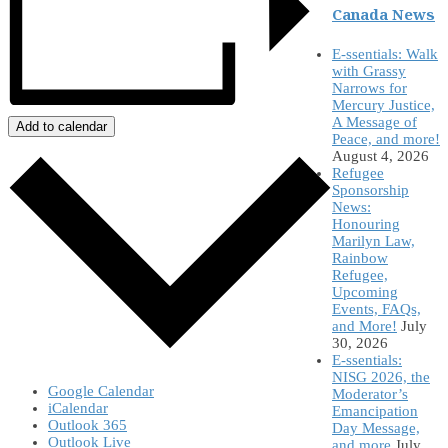
Canada News
E-ssentials: Walk
with Grassy
Narrows for
Mercury Justice,
A Message of
Add to calendar
Peace, and more!
August 4, 2026
Refugee
Sponsorship
News:
Honouring
Marilyn Law,
Rainbow
Refugee,
Upcoming
Events, FAQs,
and More!
July
30, 2026
E-ssentials:
NISG 2026, the
Google Calendar
Moderator’s
iCalendar
Emancipation
Outlook 365
Day Message,
Outlook Live
and more
July