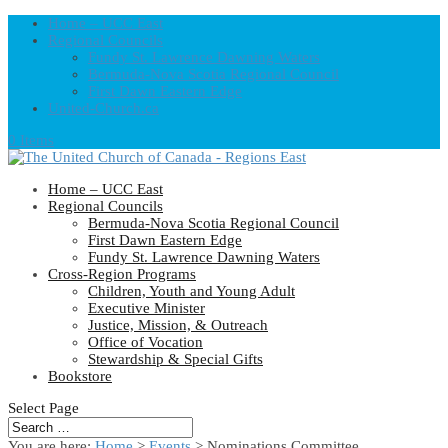
Home – UCC East
Regional Councils
Fundy St. Lawrence Dawning Waters
Bermuda-Nova Scotia Regional Council
First Dawn Eastern Edge
United-Church.ca
0 Items
Home – UCC East
Regional Councils
Bermuda-Nova Scotia Regional Council
First Dawn Eastern Edge
Fundy St. Lawrence Dawning Waters
Cross-Region Programs
Children, Youth and Young Adult
Executive Minister
Justice, Mission, & Outreach
Office of Vocation
Stewardship & Special Gifts
Bookstore
Select Page
You are here:
Home
>
Events
>
Nominations Committee