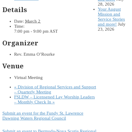
28, 2026
Details
Your August
Mission and
Service Stories
Date:
March 2
and more!
July
Time:
23, 2026
7:00 pm - 9:00 pm
AST
Organizer
Rev. Emma O’Rourke
Venue
Virtual Meeting
«
Division of Regional Services and Support
– Quarterly Meeting
FSLDW – Licensened Lay Worship Leaders
– Monthly Check In
»
Submit an event for the Fundy St. Lawrence
Dawning Waters Regional Council
Submit an event to Bermuda-Nova Scotia Regional