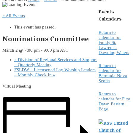
Events
« All Events
Calendars
This event has passed.
Return to
Nominations Committee
calendar for
Fundy St.
Lawrence
March 2 @ 7:00 pm
-
9:00 pm
AST
Dawning Waters
«
Division of Regional Services and Support
– Quarterly Meeting
Return to
FSLDW – Licensened Lay Worship Leaders
calendar for
– Monthly Check In
»
Bermuda-Nova
Scotia
Virtual Meeting
Return to
calendar for First
Dawn Eastern
Edge
United
Church of