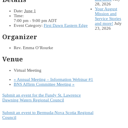
28, 2026
Your August
Date:
June 1
Mission and
Time:
Service Stories
7:00 pm - 9:00 pm
ADT
and more!
July
Event Category:
First Dawn Eastern Edge
23, 2026
Organizer
Rev. Emma O’Rourke
Venue
Virtual Meeting
«
Annual Meeting – Information Webinar #1
BNS Affirm Committee Meeting
»
Submit an event for the Fundy St. Lawrence
Dawning Waters Regional Council
Submit an event to Bermuda-Nova Scotia Regional
Council