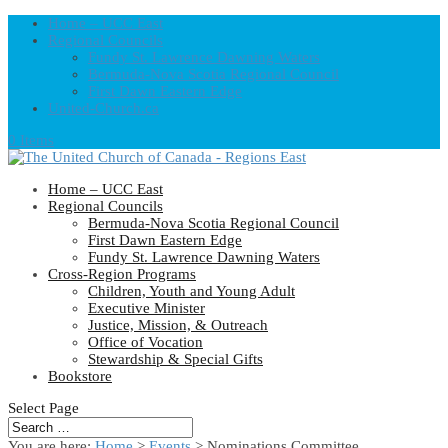
Home – UCC East
Regional Councils
Fundy St. Lawrence Dawning Waters
Bermuda-Nova Scotia Regional Council
First Dawn Eastern Edge
United-Church.ca
0 Items
Home – UCC East
Regional Councils
Bermuda-Nova Scotia Regional Council
First Dawn Eastern Edge
Fundy St. Lawrence Dawning Waters
Cross-Region Programs
Children, Youth and Young Adult
Executive Minister
Justice, Mission, & Outreach
Office of Vocation
Stewardship & Special Gifts
Bookstore
Select Page
You are here:
Home
>
Events
>
Nominations Committee