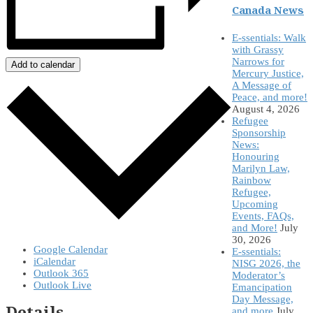
Canada News
E-ssentials: Walk
with Grassy
Narrows for
Add to calendar
Mercury Justice,
A Message of
Peace, and more!
August 4, 2026
Refugee
Sponsorship
News:
Honouring
Marilyn Law,
Rainbow
Refugee,
Upcoming
Events, FAQs,
and More!
July
30, 2026
Google Calendar
E-ssentials:
iCalendar
NISG 2026, the
Outlook 365
Moderator’s
Outlook Live
Emancipation
Day Message,
Details
and more
July