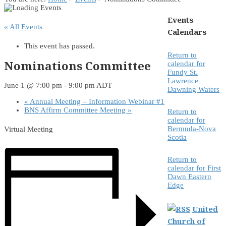
Events
« All Events
Calendars
This event has passed.
Return to
Nominations Committee
calendar for
Fundy St.
Lawrence
June 1 @ 7:00 pm
-
9:00 pm
ADT
Dawning Waters
«
Annual Meeting – Information Webinar #1
BNS Affirm Committee Meeting
»
Return to
calendar for
Bermuda-Nova
Virtual Meeting
Scotia
Return to
calendar for First
Dawn Eastern
Edge
United
Church of