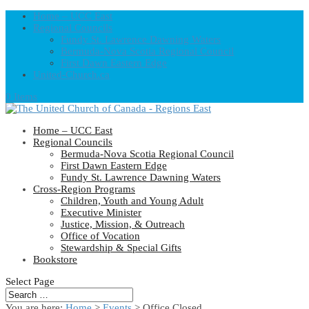
Home – UCC East
Regional Councils
Fundy St. Lawrence Dawning Waters
Bermuda-Nova Scotia Regional Council
First Dawn Eastern Edge
United-Church.ca
0 Items
Home – UCC East
Regional Councils
Bermuda-Nova Scotia Regional Council
First Dawn Eastern Edge
Fundy St. Lawrence Dawning Waters
Cross-Region Programs
Children, Youth and Young Adult
Executive Minister
Justice, Mission, & Outreach
Office of Vocation
Stewardship & Special Gifts
Bookstore
Select Page
You are here:
Home
>
Events
>
Office Closed