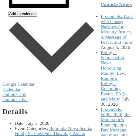
Canada News
Add to calendar
E-ssentials: Walk
with Grassy
Narrows for
Mercury Justice,
A Message of
Peace, and more!
August 4, 2026
Refugee
Sponsorship
News:
Honouring
Marilyn Law,
Rainbow
Refugee,
Google Calendar
Upcoming
iCalendar
Events, FAQs,
Outlook 365
and More!
July
Outlook Live
30, 2026
Details
E-ssentials:
NISG 2026, the
Moderator’s
Date:
July 1, 2020
Emancipation
Event Categories:
Bermuda-Nova Scotia
,
Day Message,
Fundy St. Lawrence Dawning Waters
and more
July