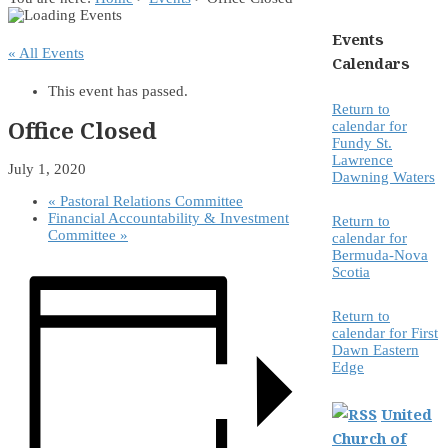
Events
« All Events
Calendars
This event has passed.
Return to
Office Closed
calendar for
Fundy St.
Lawrence
July 1, 2020
Dawning Waters
«
Pastoral Relations Committee
Financial Accountability & Investment
Return to
Committee
»
calendar for
Bermuda-Nova
Scotia
Return to
calendar for First
Dawn Eastern
Edge
United
Church of