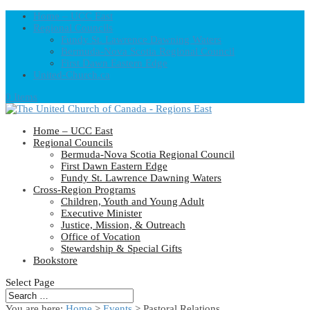
Home – UCC East
Regional Councils
Fundy St. Lawrence Dawning Waters
Bermuda-Nova Scotia Regional Council
First Dawn Eastern Edge
United-Church.ca
0 Items
Home – UCC East
Regional Councils
Bermuda-Nova Scotia Regional Council
First Dawn Eastern Edge
Fundy St. Lawrence Dawning Waters
Cross-Region Programs
Children, Youth and Young Adult
Executive Minister
Justice, Mission, & Outreach
Office of Vocation
Stewardship & Special Gifts
Bookstore
Select Page
You are here:
Home
>
Events
>
Pastoral Relations