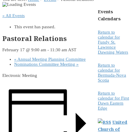
Events
« All Events
Calendars
This event has passed.
Return to
Pastoral Relations
calendar for
Fundy St.
Lawrence
February 17 @ 9:00 am
-
11:30 am
AST
Dawning Waters
«
Annual Meeting Planning Committee
Nominations Committee Meeting
»
Return to
calendar for
Bermuda-Nova
Electronic Meeting
Scotia
Return to
calendar for First
Dawn Eastern
Edge
United
Church of