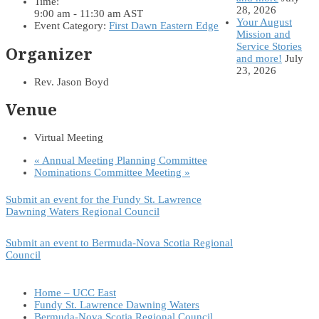
Time:
28, 2026
9:00 am - 11:30 am
AST
Your August
Event Category:
First Dawn Eastern Edge
Mission and
Service Stories
Organizer
and more!
July
23, 2026
Rev. Jason Boyd
Venue
Virtual Meeting
«
Annual Meeting Planning Committee
Nominations Committee Meeting
»
Submit an event for the Fundy St. Lawrence
Dawning Waters Regional Council
Submit an event to Bermuda-Nova Scotia Regional
Council
Home – UCC East
Fundy St. Lawrence Dawning Waters
Bermuda-Nova Scotia Regional Council