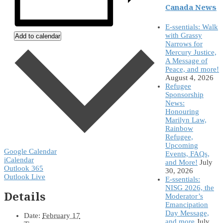
Canada News
E-ssentials: Walk
with Grassy
Add to calendar
Narrows for
Mercury Justice,
A Message of
Peace, and more!
August 4, 2026
Refugee
Sponsorship
News:
Honouring
Marilyn Law,
Rainbow
Refugee,
Upcoming
Google Calendar
Events, FAQs,
iCalendar
and More!
July
Outlook 365
30, 2026
Outlook Live
E-ssentials:
NISG 2026, the
Details
Moderator’s
Emancipation
Day Message,
Date:
February 17
and more
July