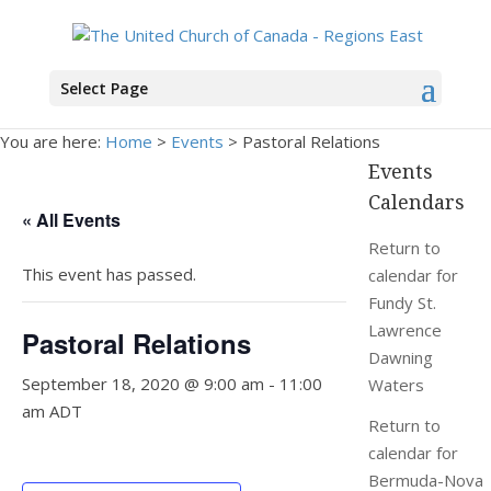
Select Page
You are here:
Home
>
Events
>
Pastoral Relations
Events
Calendars
« All Events
Return to
This event has passed.
calendar for
Fundy St.
Lawrence
Pastoral Relations
Dawning
September 18, 2020 @ 9:00 am
-
11:00
Waters
am
ADT
Return to
calendar for
Bermuda-Nova