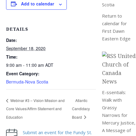
Add to calendar
Scotia
Return to
calendar for
DETAILS
First Dawn
Eastern Edge
Date:
September 18, 2020
United
Time:
Church of
9:00 am - 11:00 am
ADT
Canada
Event Category:
News
Bermuda-Nova Scotia
E-ssentials:
Walk with
Webinar #3 – Vision Mission and
Atlantic
Grassy
Core Values/Affirm Statement and
Candidacy
Narrows for
Education
Board
Mercury Justice,
A Message of
Submit an event for the Fundy St.