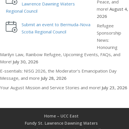
Peace, and
Lawrence Dawning Waters
more!
August 4,
Regional Council
2026
Submit an event to Bermuda-Nova
Refugee
Scotia Regional Council
Sponsorship
News:
Honouring
Marilyn Law, Rainbow Refugee, Upcoming Events, FAQs, and
More!
July 30, 2026
E-ssentials: NISG 2026, the Moderator’s Emancipation Day
Message, and more
July 28, 2026
Your August Mission and Service Stories and more!
July 23, 2026
Home – UCC East
Fundy St. Lawrence Dawning Waters