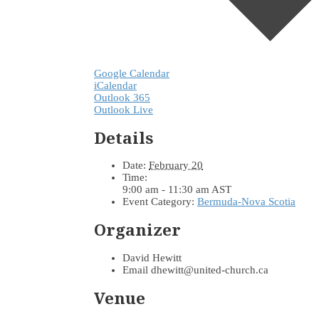
Google Calendar
iCalendar
Outlook 365
Outlook Live
Details
Date:
February 20
Time:
9:00 am - 11:30 am
AST
Event Category:
Bermuda-Nova Scotia
Organizer
David Hewitt
Email
dhewitt@united-church.ca
Venue