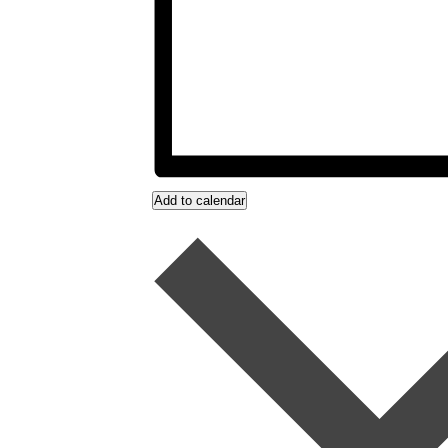
Add to calendar