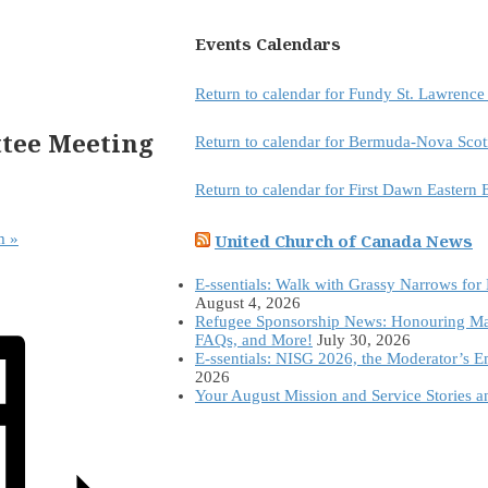
Events Calendars
Return to calendar for Fundy St. Lawrenc
ttee Meeting
Return to calendar for Bermuda-Nova Scot
Return to calendar for First Dawn Eastern
United Church of Canada News
am
»
E-ssentials: Walk with Grassy Narrows for
August 4, 2026
Refugee Sponsorship News: Honouring Ma
FAQs, and More!
July 30, 2026
E-ssentials: NISG 2026, the Moderator’s 
2026
Your August Mission and Service Stories 