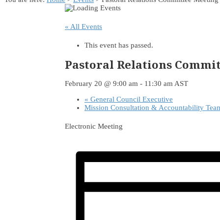
« All Events
This event has passed.
Pastoral Relations Commi
February 20 @ 9:00 am
-
11:30 am
AST
«
General Council Executive
Mission Consultation & Accountability Te
Electronic Meeting