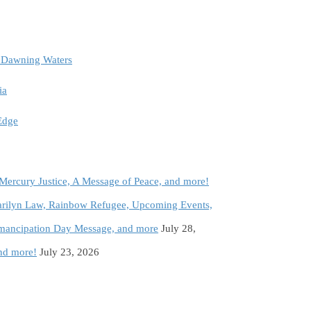
e Dawning Waters
ia
 Edge
 Mercury Justice, A Message of Peace, and more!
rilyn Law, Rainbow Refugee, Upcoming Events,
Emancipation Day Message, and more
July 28,
and more!
July 23, 2026