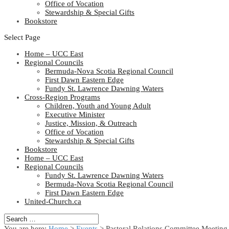
Office of Vocation
Stewardship & Special Gifts
Bookstore
Select Page
Home – UCC East
Regional Councils
Bermuda-Nova Scotia Regional Council
First Dawn Eastern Edge
Fundy St. Lawrence Dawning Waters
Cross-Region Programs
Children, Youth and Young Adult
Executive Minister
Justice, Mission, & Outreach
Office of Vocation
Stewardship & Special Gifts
Bookstore
Home – UCC East
Regional Councils
Fundy St. Lawrence Dawning Waters
Bermuda-Nova Scotia Regional Council
First Dawn Eastern Edge
United-Church.ca
You are here:
Home
>
Events
>
Pastoral Relations Committee Meeting