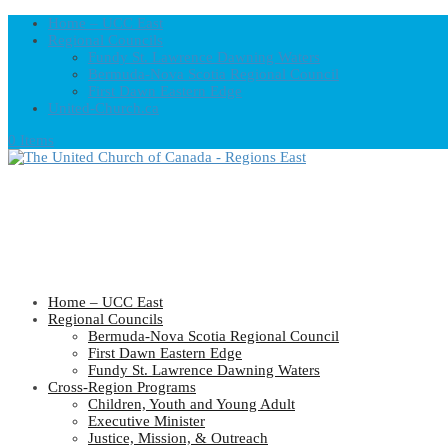
Home – UCC East
Regional Councils
Fundy St. Lawrence Dawning Waters
Bermuda-Nova Scotia Regional Council
First Dawn Eastern Edge
United-Church.ca
0 Items
Home – UCC East
Regional Councils
Bermuda-Nova Scotia Regional Council
First Dawn Eastern Edge
Fundy St. Lawrence Dawning Waters
Cross-Region Programs
Children, Youth and Young Adult
Executive Minister
Justice, Mission, & Outreach