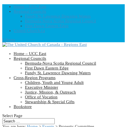
Home – UCC East
Regional Councils
Fundy St. Lawrence Dawning Waters
Bermuda-Nova Scotia Regional Council
First Dawn Eastern Edge
United-Church.ca
0 Items
Home – UCC East
Regional Councils
Bermuda-Nova Scotia Regional Council
First Dawn Eastern Edge
Fundy St. Lawrence Dawning Waters
Cross-Region Programs
Children, Youth and Young Adult
Executive Minister
Justice, Mission, & Outreach
Office of Vocation
Stewardship & Special Gifts
Bookstore
Select Page
You are here:
Home
>
Events
>
Property Committee