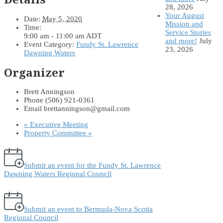
28, 2026
Your August
Date:
May 5, 2020
Mission and
Time:
Service Stories
9:00 am - 11:00 am
ADT
and more!
July
Event Category:
Fundy St. Lawrence
23, 2026
Dawning Waters
Organizer
Brett Anningson
Phone
(506) 921-0361
Email
brettanningson@gmail.com
«
Executive Meeting
Property Committee
»
Submit an event for the Fundy St. Lawrence
Dawning Waters Regional Council
Submit an event to Bermuda-Nova Scotia
Regional Council