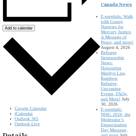
Canada News
E-ssentials: Walk
with Grassy
Narrows for
Add to calendar
Mercury Justice,
A Message of
Peace, and more!
August 4, 2026
Refugee
Sponsorship
News:
Honouring
Marilyn Law,
Rainbow
Refugee,
Upcoming
Events, FAQs,
and More!
July
30, 2026
Google Calendar
E-ssentials:
iCalendar
NISG 2026, the
Outlook 365
Moderator’s
Outlook Live
Emancipation
Day Message,
Details
and more
July