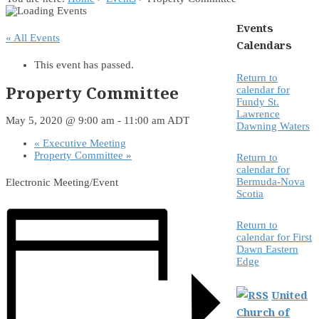
Events
« All Events
Calendars
This event has passed.
Return to
Property Committee
calendar for
Fundy St.
Lawrence
May 5, 2020 @ 9:00 am
-
11:00 am
ADT
Dawning Waters
«
Executive Meeting
Property Committee
»
Return to
calendar for
Bermuda-Nova
Electronic Meeting/Event
Scotia
Return to
calendar for First
Dawn Eastern
Edge
United
Church of