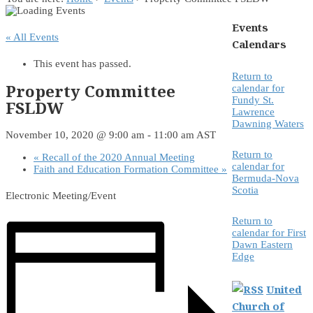
Events
« All Events
Calendars
This event has passed.
Return to
Property Committee
calendar for
Fundy St.
FSLDW
Lawrence
Dawning Waters
November 10, 2020 @ 9:00 am
-
11:00 am
AST
Return to
«
Recall of the 2020 Annual Meeting
calendar for
Faith and Education Formation Committee
»
Bermuda-Nova
Scotia
Electronic Meeting/Event
Return to
calendar for First
Dawn Eastern
Edge
United
Church of