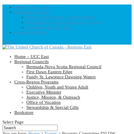
Home – UCC East
Regional Councils
Fundy St. Lawrence Dawning Waters
Bermuda-Nova Scotia Regional Council
First Dawn Eastern Edge
United-Church.ca
0 Items
Home – UCC East
Regional Councils
Bermuda-Nova Scotia Regional Council
First Dawn Eastern Edge
Fundy St. Lawrence Dawning Waters
Cross-Region Programs
Children, Youth and Young Adult
Executive Minister
Justice, Mission, & Outreach
Office of Vocation
Stewardship & Special Gifts
Bookstore
Select Page
You are here:
Home
>
Events
>
Property Committee FSLDW