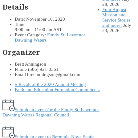
28, 2026
Details
Your August
Mission and
Date:
November 10, 2020
Service Stories
Time:
and more!
July
9:00 am - 11:00 am
AST
23, 2026
Event Category:
Fundy St. Lawrence
Dawning Waters
Organizer
Brett Anningson
Phone
(506) 921-0361
Email
brettanningson@gmail.com
«
Recall of the 2020 Annual Meeting
Faith and Education Formation Committee
»
Submit an event for the Fundy St. Lawrence
Dawning Waters Regional Council
Submit an event to Bermuda-Nova Scotia