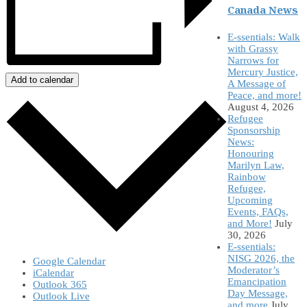
Canada News
E-ssentials: Walk
with Grassy
Narrows for
Mercury Justice,
Add to calendar
A Message of
Peace, and more!
August 4, 2026
Refugee
Sponsorship
News:
Honouring
Marilyn Law,
Rainbow
Refugee,
Upcoming
Events, FAQs,
and More!
July
30, 2026
E-ssentials:
NISG 2026, the
Google Calendar
Moderator’s
iCalendar
Emancipation
Outlook 365
Day Message,
Outlook Live
and more
July