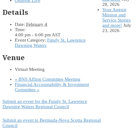
Outlook Live
28, 2026
Your August
Details
Mission and
Service Stories
Date:
February 4
and more!
July
Time:
23, 2026
4:00 pm - 6:00 pm
AST
Event Category:
Fundy St. Lawrence
Dawning Waters
Venue
Virtual Meeting
«
BNS Affirm Committee Meeting
Financial Accountability & Investment
Committee
»
Submit an event for the Fundy St. Lawrence
Dawning Waters Regional Council
Submit an event to Bermuda-Nova Scotia Regional
Council