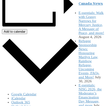
Canada News
E-ssentials: Walk
with Grassy
Narrows for
Mercury Justice,
A Message of
Add to calendar
Peace, and more!
August 4, 2026
Refugee
Sponsorship
News:
Honouring
Marilyn Law,
Rainbow
Refugee,
Upcoming
Events, FAQs,
and More!
July
30, 2026
E-ssentials:
NISG 2026, the
Moderator’s
Google Calendar
Emancipation
iCalendar
Day Message,
Outlook 365
and more
July