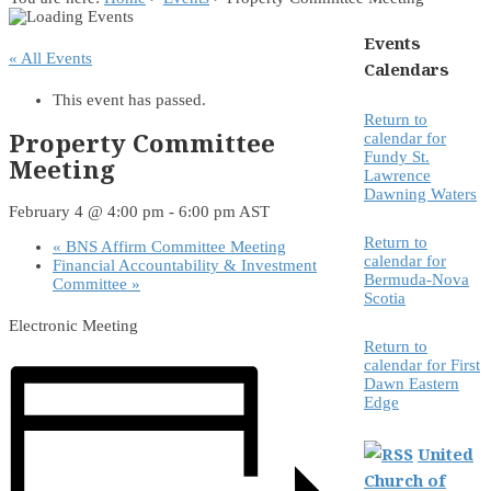
Events
« All Events
Calendars
This event has passed.
Return to
Property Committee
calendar for
Fundy St.
Meeting
Lawrence
Dawning Waters
February 4 @ 4:00 pm
-
6:00 pm
AST
Return to
«
BNS Affirm Committee Meeting
calendar for
Financial Accountability & Investment
Bermuda-Nova
Committee
»
Scotia
Electronic Meeting
Return to
calendar for First
Dawn Eastern
Edge
United
Church of