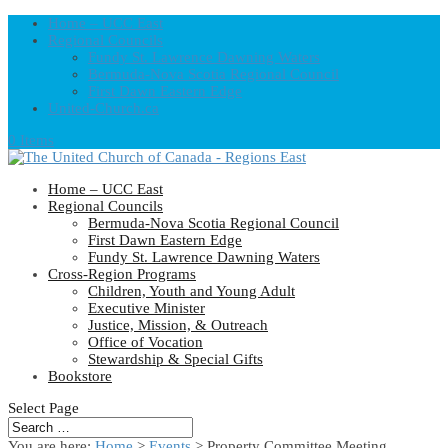
Home – UCC East
Regional Councils
Fundy St. Lawrence Dawning Waters
Bermuda-Nova Scotia Regional Council
First Dawn Eastern Edge
United-Church.ca
0 Items
Home – UCC East
Regional Councils
Bermuda-Nova Scotia Regional Council
First Dawn Eastern Edge
Fundy St. Lawrence Dawning Waters
Cross-Region Programs
Children, Youth and Young Adult
Executive Minister
Justice, Mission, & Outreach
Office of Vocation
Stewardship & Special Gifts
Bookstore
Select Page
You are here:
Home
>
Events
>
Property Committee Meeting